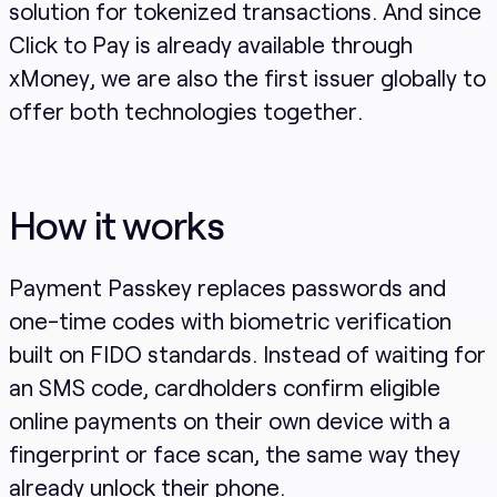
solution for tokenized transactions. And since
Click to Pay is already available through
xMoney, we are also the first issuer globally to
offer both technologies together.
How it works
Payment Passkey replaces passwords and
one-time codes with biometric verification
built on FIDO standards. Instead of waiting for
an SMS code, cardholders confirm eligible
online payments on their own device with a
fingerprint or face scan, the same way they
already unlock their phone.