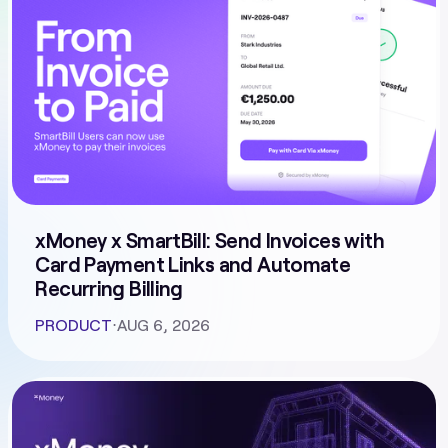
xMoney x SmartBill: Send Invoices with
Card Payment Links and Automate
Recurring Billing
PRODUCT
⋅
AUG 6, 2026