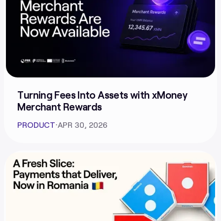
Turning Fees Into Assets with xMoney
Merchant Rewards
PRODUCT
⋅
APR 30, 2026