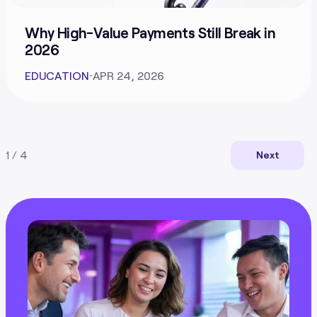
Why High-Value Payments Still Break in
2026
EDUCATION
⋅
APR 24, 2026
1 / 4
Next