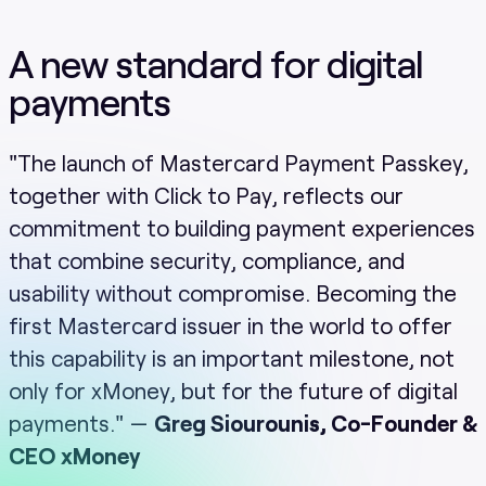
A new standard for digital
payments
"The launch of Mastercard Payment Passkey,
together with Click to Pay, reflects our
commitment to building payment experiences
that combine security, compliance, and
usability without compromise. Becoming the
first Mastercard issuer in the world to offer
this capability is an important milestone, not
only for xMoney, but for the future of digital
payments." —
Greg Siourounis, Co-Founder &
CEO xMoney