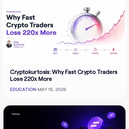
Cryptokurtosis: Why Fast Crypto Traders
Lose 220x More
EDUCATION
⋅
MAY 18, 2026