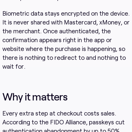
Biometric data stays encrypted on the device.
It is never shared with Mastercard, xMoney, or
the merchant. Once authenticated, the
confirmation appears right in the app or
website where the purchase is happening, so
there is nothing to redirect to and nothing to
wait for.
Why it matters
Every extra step at checkout costs sales.
According to the FIDO Alliance, passkeys cut
authentication abandonment by up to 50%