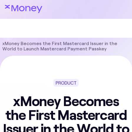
Blog
Product
xMoney Becomes the First Mastercard Issuer in the
World to Launch Mastercard Payment Passkey
PRODUCT
xMoney Becomes
the First Mastercard
Issuer in the World to