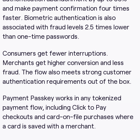
and make payment confirmation four times
faster. Biometric authentication is also
associated with fraud levels 2.5 times lower
than one-time passwords.
Consumers get fewer interruptions.
Merchants get higher conversion and less
fraud. The flow also meets strong customer
authentication requirements out of the box.
Payment Passkey works in any tokenized
payment flow, including Click to Pay
checkouts and card-on-file purchases where
a card is saved with a merchant.