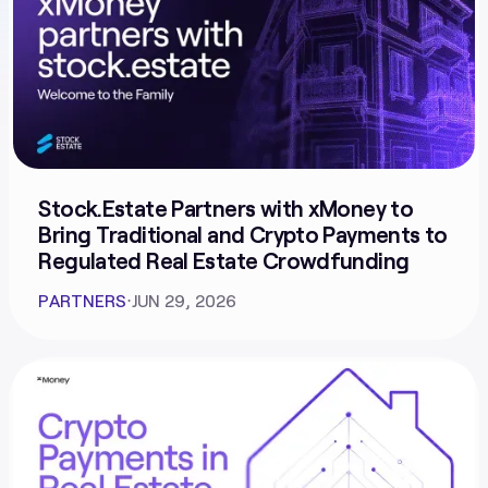
Stock.Estate Partners with xMoney to
Bring Traditional and Crypto Payments to
Regulated Real Estate Crowdfunding
PARTNERS
⋅
JUN 29, 2026