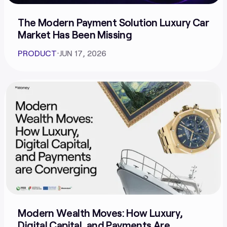
The Modern Payment Solution Luxury Car
Market Has Been Missing
PRODUCT
⋅
JUN 17, 2026
Modern Wealth Moves: How Luxury,
Digital Capital, and Payments Are