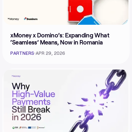
xMoney x Domino’s: Expanding What
‘Seamless’ Means, Now in Romania
PARTNERS
⋅
APR 29, 2026