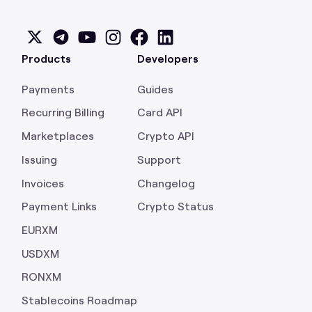
Products
Developers
Payments
Guides
Recurring Billing
Card API
Marketplaces
Crypto API
Issuing
Support
Invoices
Changelog
Payment Links
Crypto Status
EURXM
USDXM
RONXM
Stablecoins Roadmap