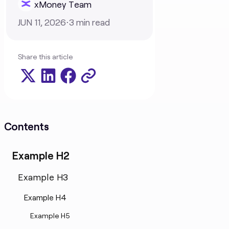
xMoney Team
JUN 11, 2026
⋅
3
min read
Share this article
Contents
Example H2
Example H3
Example H4
Example H5