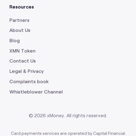
Resources
Partners
About Us
Blog
XMN Token
Contact Us
Legal & Privacy
Complaints book
Whistleblower Channel
©
2026
xMoney. All rights reserved.
Card payments services are operated by Capital Financial