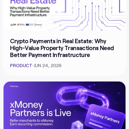
Crypto Payments in Real Estate: Why
High-Value Property Transactions Need
Better Payment Infrastructure
PRODUCT
⋅
JUN 24, 2026