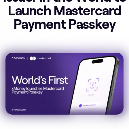
Launch Mastercard
Payment Passkey