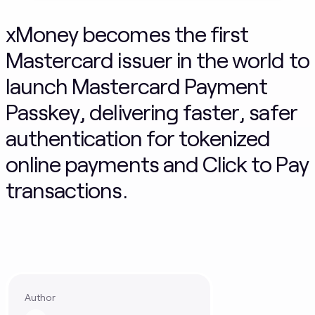
xMoney becomes the first
Mastercard issuer in the world to
launch Mastercard Payment
Passkey, delivering faster, safer
authentication for tokenized
online payments and Click to Pay
transactions.
Author