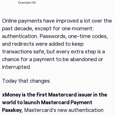
Example H6
Online payments have improved a lot over the
past decade, except for one moment:
authentication. Passwords, one-time codes,
and redirects were added to keep
transactions safe, but every extra step is a
chance for a payment to be abandoned or
interrupted.
Today that changes.
xMoney is the first Mastercard issuer in the
world to launch Mastercard Payment
Passkey
, Mastercard's new authentication