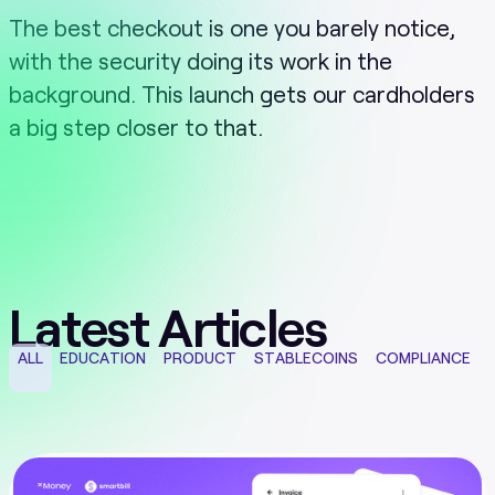
The best checkout is one you barely notice,
with the security doing its work in the
background. This launch gets our cardholders
a big step closer to that.
Latest Articles
ALL
EDUCATION
PRODUCT
STABLECOINS
COMPLIANCE