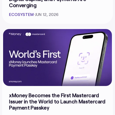
Converging
ECOSYSTEM
⋅
JUN 12, 2026
xMoney Becomes the First Mastercard
Issuer in the World to Launch Mastercard
Payment Passkey