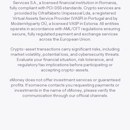
Services S.A., a licensed financial institution in Romania,
fully compliant with PCI-DSS standards. Crypto services are
provided by Cifralfabeto Unipessoal Lda, a registered
Virtual Assets Service Provider (VASP) in Portugal and by
Modernityparty OÜ, a licensed VASP in Estonia. All entities
operate in accordance with AML/CFT regulations ensuring
secure, fully regulated payment and exchange services
across the European Union.
Crypto-asset transactions carry significant risks, including
market volatility, potential loss, and cybersecurity threats.
Evaluate your financial situation, risk tolerance, and
regulatory/tax implications before participating or
accepting crypto-assets.
xMoney does not offer investment services or guaranteed
profits. If someone contacts you requesting payments or
investments in the name of xMoney, please verify the
communication through our official channels.