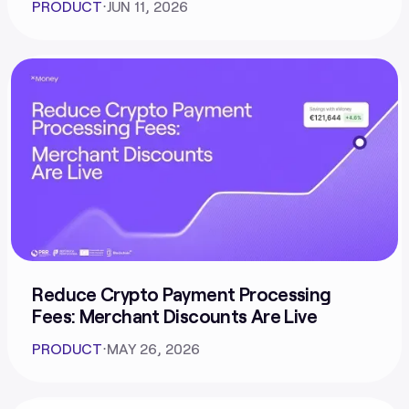
PRODUCT
⋅
JUN 11, 2026
Reduce Crypto Payment Processing
Fees: Merchant Discounts Are Live
PRODUCT
⋅
MAY 26, 2026