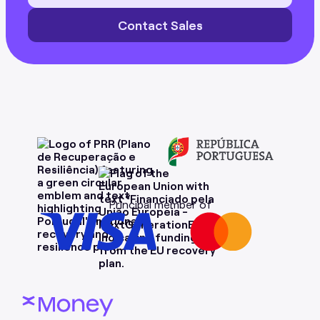
Contact Sales
Principal member of