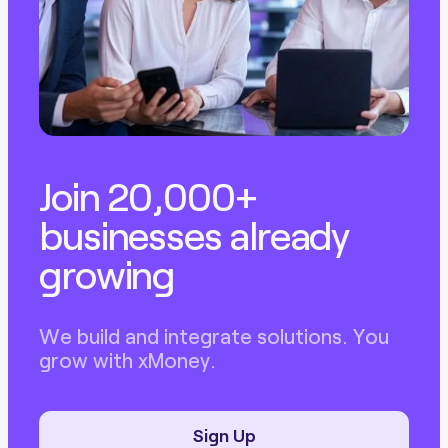
Join 20,000+
businesses already
growing
We build and integrate solutions. You
grow with xMoney.
Sign Up