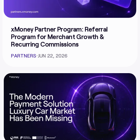
xMoney Partner Program: Referral
Program for Merchant Growth &
Recurring Commissions
PARTNERS
⋅
JUN 22, 2026