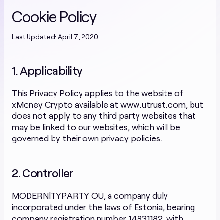
Cookie Policy
Last Updated: April 7, 2020
1. Applicability
This Privacy Policy applies to the website of
xMoney Crypto available at www.utrust.com, but
does not apply to any third party websites that
may be linked to our websites, which will be
governed by their own privacy policies.
2. Controller
MODERNlTYPARTY OÜ, a company duly
incorporated under the laws of Estonia, bearing
company registration number 14831182, with