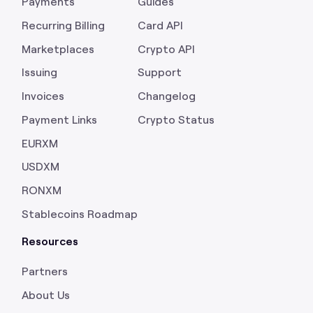
Payments
Guides
Recurring Billing
Card API
Marketplaces
Crypto API
Issuing
Support
Invoices
Changelog
Payment Links
Crypto Status
EURXM
USDXM
RONXM
Stablecoins Roadmap
Resources
Partners
About Us