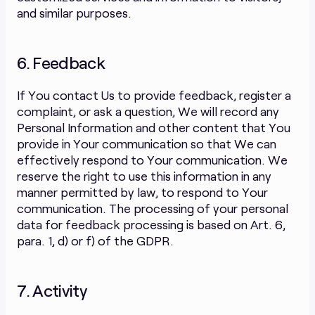
and similar purposes.
6. Feedback
If You contact Us to provide feedback, register a
complaint, or ask a question, We will record any
Personal Information and other content that You
provide in Your communication so that We can
effectively respond to Your communication. We
reserve the right to use this information in any
manner permitted by law, to respond to Your
communication. The processing of your personal
data for feedback processing is based on Art. 6,
para. 1, d) or f) of the GDPR.
7. Activity