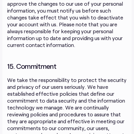
approve the changes to our use of your personal
information, you must notify us before such
changes take effect that you wish to deactivate
your account with us. Please note that you are
always responsible for keeping your personal
information up to date and providing us with your
current contact information.
15. Commitment
We take the responsibility to protect the security
and privacy of our users seriously. We have
established effective policies that define our
commitment to data security and the information
technology we manage. We are continually
reviewing policies and procedures to assure that
they are appropriate and effective in meeting our
commitments to our community, our users,