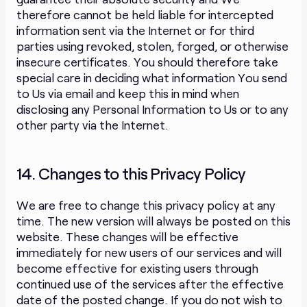
therefore cannot be held liable for intercepted
information sent via the Internet or for third
parties using revoked, stolen, forged, or otherwise
insecure certificates. You should therefore take
special care in deciding what information You send
to Us via email and keep this in mind when
disclosing any Personal Information to Us or to any
other party via the Internet.
14. Changes to this Privacy Policy
We are free to change this privacy policy at any
time. The new version will always be posted on this
website. These changes will be effective
immediately for new users of our services and will
become effective for existing users through
continued use of the services after the effective
date of the posted change. If you do not wish to