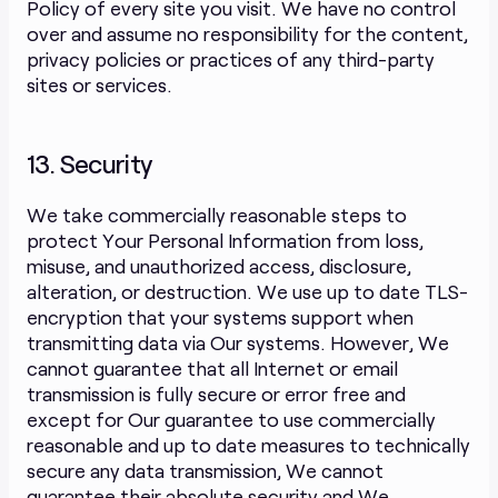
Policy of every site you visit. We have no control
over and assume no responsibility for the content,
privacy policies or practices of any third-party
sites or services.
13. Security
We take commercially reasonable steps to
protect Your Personal Information from loss,
misuse, and unauthorized access, disclosure,
alteration, or destruction. We use up to date TLS-
encryption that your systems support when
transmitting data via Our systems. However, We
cannot guarantee that all Internet or email
transmission is fully secure or error free and
except for Our guarantee to use commercially
reasonable and up to date measures to technically
secure any data transmission, We cannot
guarantee their absolute security and We