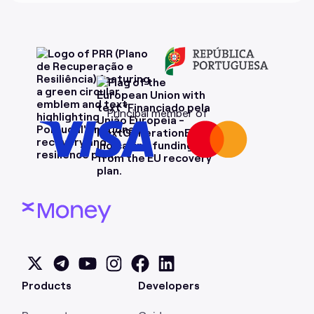
Principal member of
Products
Developers