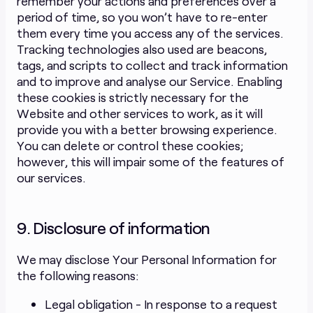
remember your actions and preferences over a
period of time, so you won’t have to re-enter
them every time you access any of the services.
Tracking technologies also used are beacons,
tags, and scripts to collect and track information
and to improve and analyse our Service. Enabling
these cookies is strictly necessary for the
Website and other services to work, as it will
provide you with a better browsing experience.
You can delete or control these cookies;
however, this will impair some of the features of
our services.
9. Disclosure of information
We may disclose Your Personal Information for
the following reasons:
Legal obligation - In response to a request