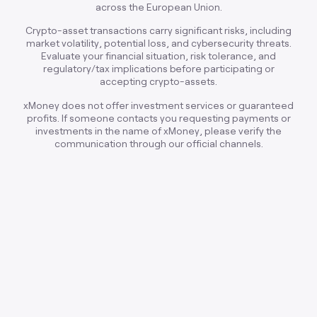
across the European Union.
Crypto-asset transactions carry significant risks, including
market volatility, potential loss, and cybersecurity threats.
Evaluate your financial situation, risk tolerance, and
regulatory/tax implications before participating or
accepting crypto-assets.
xMoney does not offer investment services or guaranteed
profits. If someone contacts you requesting payments or
investments in the name of xMoney, please verify the
communication through our official channels.