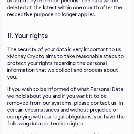
as statutory retention periods. The data will be
deleted at the latest within one month after the
respective purpose no longer applies.
11. Your rights
The security of your data is very important to us.
xMoney Crypto aims to take reasonable steps to
protect your rights regarding the personal
information that we collect and process about
you.
If you wish to be informed of what Personal Data
we hold about you and if you want it to be
removed from our systems, please contact us. In
certain circumstances and without prejudice of
complying with our legal obligations, you have the
following data protection rights: