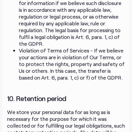
for information if we believe such disclosure
is in accordance with any applicable law,
regulation or legal process, or as otherwise
required by any applicable law, rule or
regulation. The legal basis for processing to
fulfil a legal obligation is Art. 6, para. 1, c) of
the GDPR.
Violation of Terms of Services - If we believe
your actions are in violation of Our Terms, or
to protect the rights, property and safety of
Us or others. In this case, the transfer is
based on Art. 6, para. 1, c) or f) of the GDPR.
10. Retention period
We store your personal data for as long as is
necessary for the purpose for which it was
collected or for fulfilling our legal obligations, such