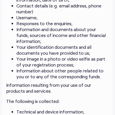
Contact details (e.g. email address, phone
number)
Username;
Responses to the enquiries;
Information and documents about your
funds, sources of income and other financial
information;
Your identification documents and all
documents you have provided to us;
Your image in a photo or video selfie as part
of your registration process;
Information about other people related to
you or to any of the corresponding funds.
Information resulting from your use of our
products and services.
The following is collected:
Technical and device information;