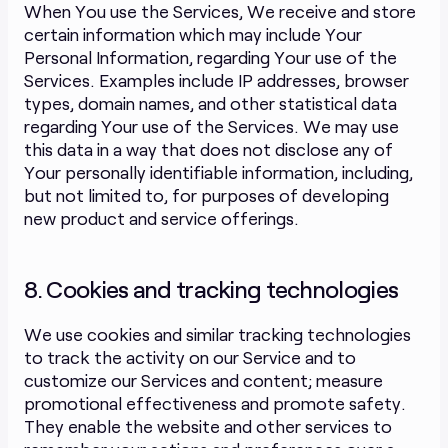
When You use the Services, We receive and store
certain information which may include Your
Personal Information, regarding Your use of the
Services. Examples include IP addresses, browser
types, domain names, and other statistical data
regarding Your use of the Services. We may use
this data in a way that does not disclose any of
Your personally identifiable information, including,
but not limited to, for purposes of developing
new product and service offerings.
8. Cookies and tracking technologies
We use cookies and similar tracking technologies
to track the activity on our Service and to
customize our Services and content; measure
promotional effectiveness and promote safety.
They enable the website and other services to