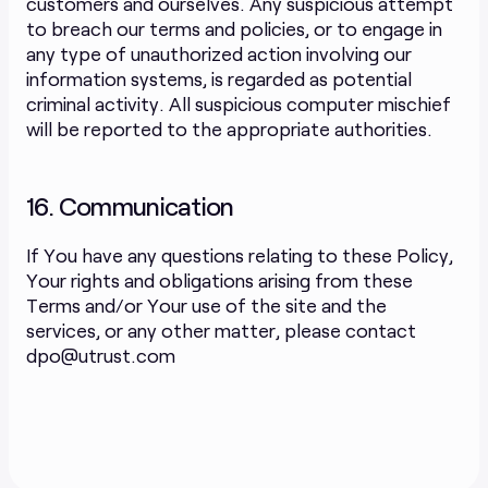
customers and ourselves. Any suspicious attempt
to breach our terms and policies, or to engage in
any type of unauthorized action involving our
information systems, is regarded as potential
criminal activity. All suspicious computer mischief
will be reported to the appropriate authorities.
16. Communication
If You have any questions relating to these Policy,
Your rights and obligations arising from these
Terms and/or Your use of the site and the
services, or any other matter, please contact
dpo@utrust.com