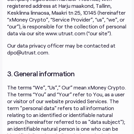
registered address at Harju maakond, Tallinn,
Kesklinna linnaosa, Maakri tn 25, 10145 (hereinafter
“xMoney Crypto”, “Service Provider”, “us”, “we”, or
“our”), is responsible for the collection of personal
data via our site www.utrust.com (“our site”).
Our data privacy officer may be contacted at
dpo@utrust.com.
3. General information
The terms “We”, “Us”,” Our” mean xMoney Crypto.
The terms “You” and “Your” refer to You, as a user
or visitor of our website provided Services. The
term "personal data" refers to all information
relating to an identified or identifiable natural
person (hereinafter referred to as "data subject");
an identifiable natural person is one who can be