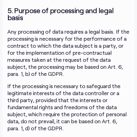
5. Purpose of processing and legal
basis
Any processing of data requires a legal basis. If the
processing is necessary for the performance of a
contract to which the data subject is a party, or
for the implementation of pre-contractual
measures taken at the request of the data
subject, the processing may be based on Art. 6,
para. 1, b) of the GDPR.
If the processing is necessary to safeguard the
legitimate interests of the data controller or a
third party, provided that the interests or
fundamental rights and freedoms of the data
subject, which require the protection of personal
data, do not prevail, it can be based on Art. 6,
para. 1, d) of the GDPR.