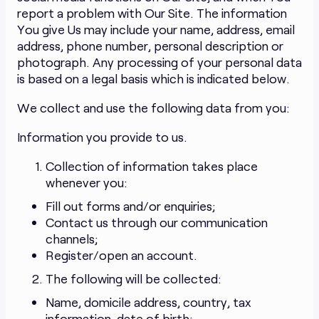
report a problem with Our Site. The information
You give Us may include your name, address, email
address, phone number, personal description or
photograph. Any processing of your personal data
is based on a legal basis which is indicated below.
We collect and use the following data from you:
Information you provide to us.
Collection of information takes place
whenever you:
Fill out forms and/or enquiries;
Contact us through our communication
channels;
Register/open an account.
The following will be collected:
Name, domicile address, country, tax
information, date of birth;