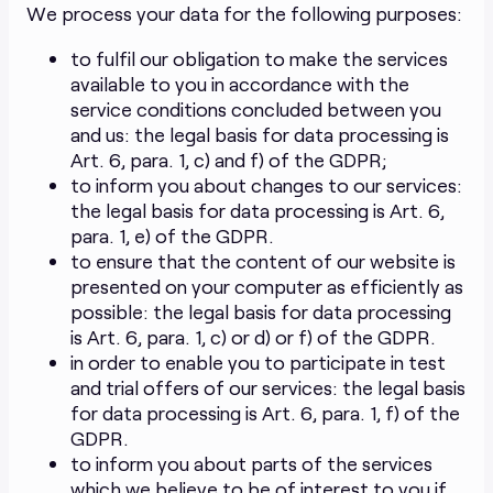
We process your data for the following purposes:
to fulfil our obligation to make the services
available to you in accordance with the
service conditions concluded between you
and us: the legal basis for data processing is
Art. 6, para. 1, c) and f) of the GDPR;
to inform you about changes to our services:
the legal basis for data processing is Art. 6,
para. 1, e) of the GDPR.
to ensure that the content of our website is
presented on your computer as efficiently as
possible: the legal basis for data processing
is Art. 6, para. 1, c) or d) or f) of the GDPR.
in order to enable you to participate in test
and trial offers of our services: the legal basis
for data processing is Art. 6, para. 1, f) of the
GDPR.
to inform you about parts of the services
which we believe to be of interest to you if