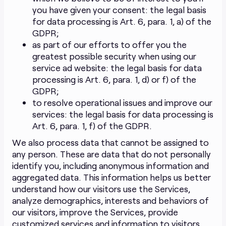
you have given your consent: the legal basis
for data processing is Art. 6, para. 1, a) of the
GDPR;
as part of our efforts to offer you the
greatest possible security when using our
service ad website: the legal basis for data
processing is Art. 6, para. 1, d) or f) of the
GDPR;
to resolve operational issues and improve our
services: the legal basis for data processing is
Art. 6, para. 1, f) of the GDPR.
We also process data that cannot be assigned to
any person. These are data that do not personally
identify you, including anonymous information and
aggregated data. This information helps us better
understand how our visitors use the Services,
analyze demographics, interests and behaviors of
our visitors, improve the Services, provide
customized services and information to visitors,