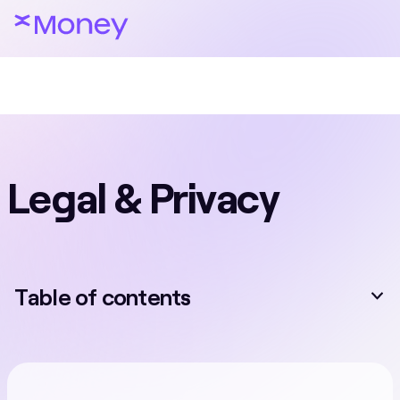
Legal & Privacy
Table of contents
EN
Terms & Conditions
Special Terms & Conditions
Privacy and Cookie Policy
Prohibited Products