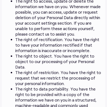
The right to access, update or delete the
information we have on you. Whenever made
possible, you can access, update or request
deletion of your Personal Data directly within
your account settings section. If you are
unable to perform these actions yourself,
please contact us to assist you.
The right of rectification. You have the right
to have your information rectified if that
information is inaccurate or incomplete.
The right to object. You have the right to
object to our processing of your Personal
Data.
The right of restriction. You have the right to
request that we restrict the processing of
your personal information.
The right to data portability. You have the
right to be provided with a copy of the
information we have on you in a structured,
machine-readable and commonly used