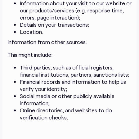
Information about your visit to our website or
our products/services (e.g. response time,
errors, page interaction);
Details on your transactions;
Location.
Information from other sources.
This might include:
Third parties, such as official registers,
financial institutions, partners, sanctions lists;
Financial records and information to help us
verify your identity;
Social media or other publicly available
information;
Online directories, and websites to do
verification checks.