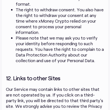
format.
The right to withdraw consent. You also have
the right to withdraw your consent at any
time where xMoney Crypto relied on your
consent to process your personal
information.
Please note that we may ask you to verify
your identity before responding to such
requests. You have the right to complain to a
Data Protection Authority about our
collection and use of your Personal Data.
12. Links to other Sites
Our Service may contain links to other sites that
are not operated by us. If you click on a third-
party link, you will be directed to that third party's
site. We strongly advise you to review the Privacy