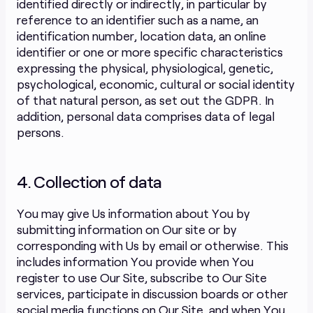
identified directly or indirectly, in particular by
reference to an identifier such as a name, an
identification number, location data, an online
identifier or one or more specific characteristics
expressing the physical, physiological, genetic,
psychological, economic, cultural or social identity
of that natural person, as set out the GDPR. In
addition, personal data comprises data of legal
persons.
4. Collection of data
You may give Us information about You by
submitting information on Our site or by
corresponding with Us by email or otherwise. This
includes information You provide when You
register to use Our Site, subscribe to Our Site
services, participate in discussion boards or other
social media functions on Our Site, and when You