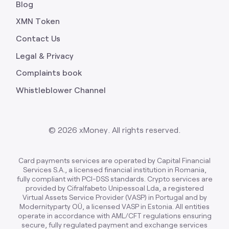
Blog
XMN Token
Contact Us
Legal & Privacy
Complaints book
Whistleblower Channel
©
2026
xMoney. All rights reserved.
Card payments services are operated by Capital Financial
Services S.A., a licensed financial institution in Romania,
fully compliant with PCI-DSS standards. Crypto services are
provided by Cifralfabeto Unipessoal Lda, a registered
Virtual Assets Service Provider (VASP) in Portugal and by
Modernityparty OÜ, a licensed VASP in Estonia. All entities
operate in accordance with AML/CFT regulations ensuring
secure, fully regulated payment and exchange services