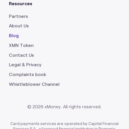
Resources
Partners
About Us
Blog
XMN Token
Contact Us
Legal & Privacy
Complaints book
Whistleblower Channel
©
2026
xMoney. All rights reserved.
Card payments services are operated by Capital Financial
Services S.A., a licensed financial institution in Romania,