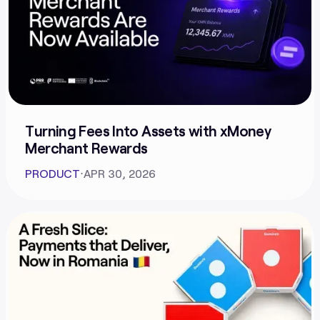
Turning Fees Into Assets with xMoney
Merchant Rewards
PRODUCT
⋅
APR 30, 2026