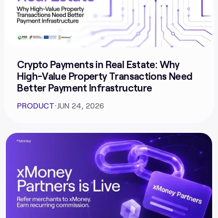
Crypto Payments in Real Estate: Why
High-Value Property Transactions Need
Better Payment Infrastructure
PRODUCT
⋅
JUN 24, 2026