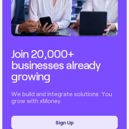
Join 20,000+
businesses already
growing
We build and integrate solutions. You
grow with xMoney.
Sign Up