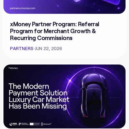
xMoney Partner Program: Referral
Program for Merchant Growth &
Recurring Commissions
PARTNERS
⋅
JUN 22, 2026