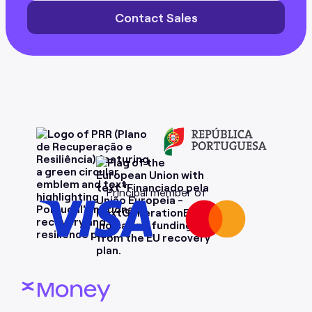
Contact Sales
Principal member of