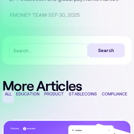
XMONEY TEAM
⋅
SEP 30, 2025
More Articles
ALL
EDUCATION
PRODUCT
STABLECOINS
COMPLIANCE