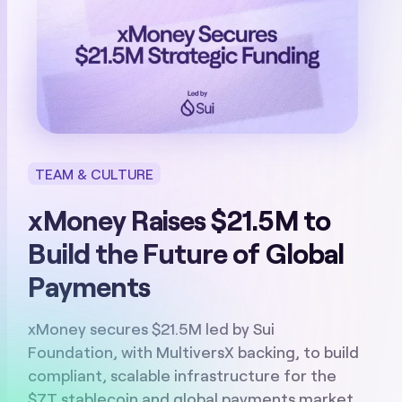
TEAM & CULTURE
xMoney Raises $21.5M to
Build the Future of Global
Payments
xMoney secures $21.5M led by Sui
Foundation, with MultiversX backing, to build
compliant, scalable infrastructure for the
$7T stablecoin and global payments market.