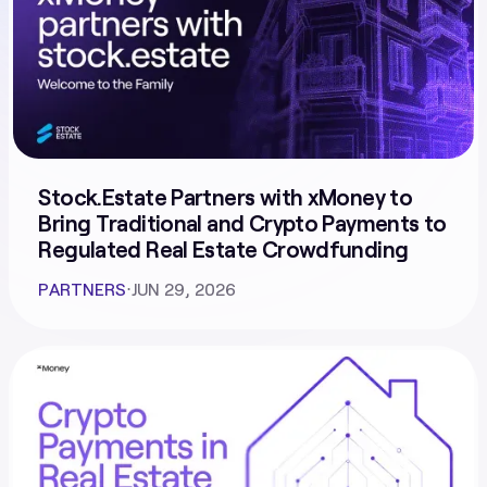
Stock.Estate Partners with xMoney to
Bring Traditional and Crypto Payments to
Regulated Real Estate Crowdfunding
PARTNERS
⋅
JUN 29, 2026