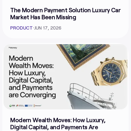
The Modern Payment Solution Luxury Car
Market Has Been Missing
PRODUCT
⋅
JUN 17, 2026
Modern Wealth Moves: How Luxury,
Digital Capital, and Payments Are