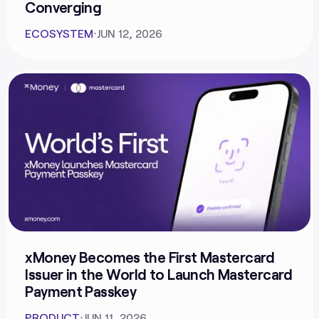
Converging
ECOSYSTEM
⋅
JUN 12, 2026
xMoney Becomes the First Mastercard
Issuer in the World to Launch Mastercard
Payment Passkey
PRODUCT
⋅
JUN 11, 2026