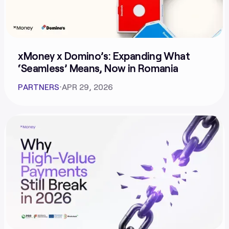
xMoney x Domino’s: Expanding What
‘Seamless’ Means, Now in Romania
PARTNERS
⋅
APR 29, 2026