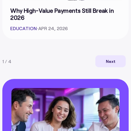
Why High-Value Payments Still Break in
2026
EDUCATION
⋅
APR 24, 2026
1 / 4
Next