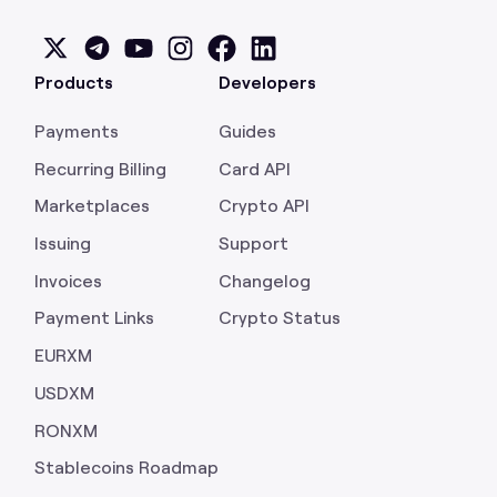
Products
Developers
Payments
Guides
Recurring Billing
Card API
Marketplaces
Crypto API
Issuing
Support
Invoices
Changelog
Payment Links
Crypto Status
EURXM
USDXM
RONXM
Stablecoins Roadmap