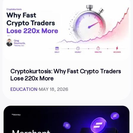
Cryptokurtosis: Why Fast Crypto Traders
Lose 220x More
EDUCATION
⋅
MAY 18, 2026