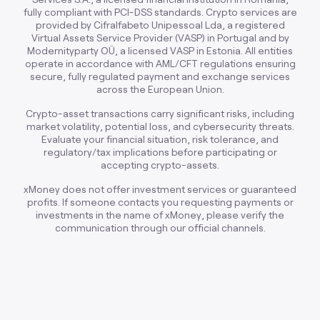
fully compliant with PCI-DSS standards. Crypto services are
provided by Cifralfabeto Unipessoal Lda, a registered
Virtual Assets Service Provider (VASP) in Portugal and by
Modernityparty OÜ, a licensed VASP in Estonia. All entities
operate in accordance with AML/CFT regulations ensuring
secure, fully regulated payment and exchange services
across the European Union.
Crypto-asset transactions carry significant risks, including
market volatility, potential loss, and cybersecurity threats.
Evaluate your financial situation, risk tolerance, and
regulatory/tax implications before participating or
accepting crypto-assets.
xMoney does not offer investment services or guaranteed
profits. If someone contacts you requesting payments or
investments in the name of xMoney, please verify the
communication through our official channels.