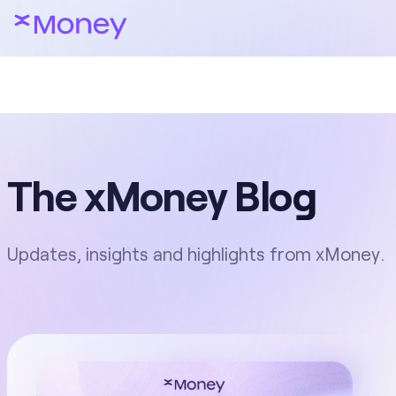
The xMoney Blog
Updates, insights and highlights from xMoney.