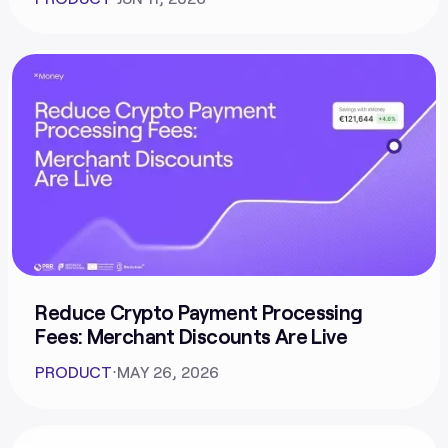
Reduce Crypto Payment Processing
Fees: Merchant Discounts Are Live
PRODUCT
⋅
MAY 26, 2026