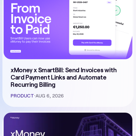
xMoney x SmartBill: Send Invoices with
Card Payment Links and Automate
Recurring Billing
PRODUCT
⋅
AUG 6, 2026