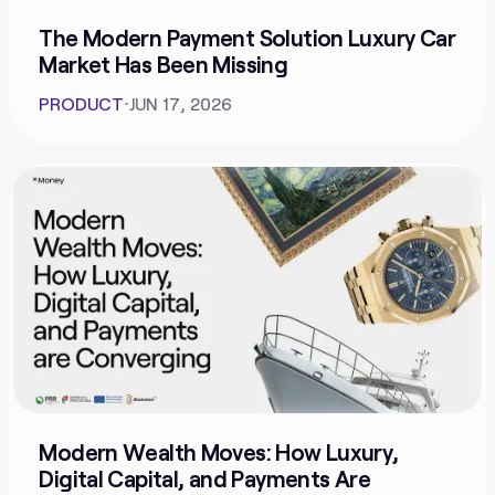
The Modern Payment Solution Luxury Car
Market Has Been Missing
PRODUCT
⋅
JUN 17, 2026
Modern Wealth Moves: How Luxury,
Digital Capital, and Payments Are