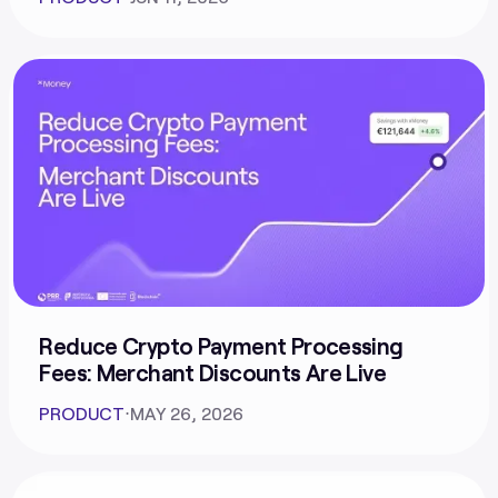
Reduce Crypto Payment Processing
Fees: Merchant Discounts Are Live
PRODUCT
⋅
MAY 26, 2026