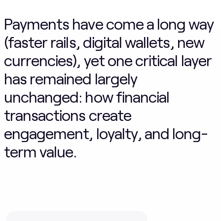
Payments have come a long way
(faster rails, digital wallets, new
currencies), yet one critical layer
has remained largely
unchanged: how financial
transactions create
engagement, loyalty, and long-
term value.