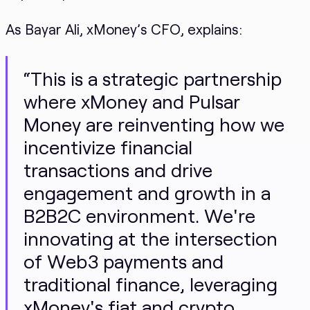
As Bayar Ali, xMoney’s CFO, explains:
“This is a strategic partnership
where xMoney and Pulsar
Money are reinventing how we
incentivize financial
transactions and drive
engagement and growth in a
B2B2C environment. We're
innovating at the intersection
of Web3 payments and
traditional finance, leveraging
xMoney's fiat and crypto