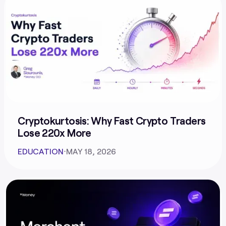
Cryptokurtosis: Why Fast Crypto Traders
Lose 220x More
EDUCATION
⋅
MAY 18, 2026