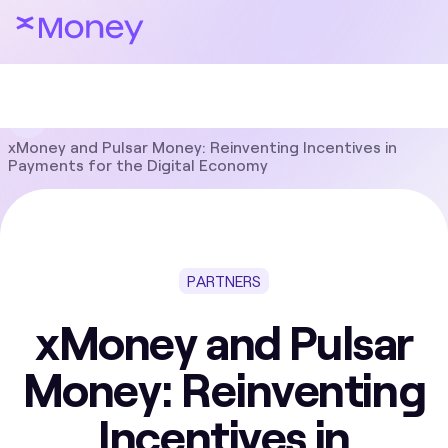
Blog
Partners
xMoney and Pulsar Money: Reinventing Incentives in
Payments for the Digital Economy
PARTNERS
xMoney and Pulsar
Money: Reinventing
Incentives in