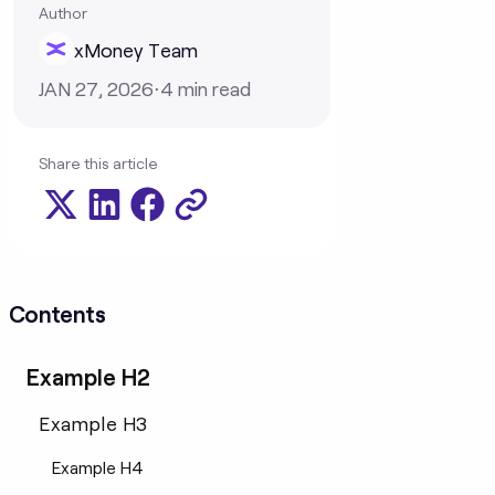
Author
xMoney Team
JAN 27, 2026
⋅
4
min read
Share this article
Contents
Example H2
Example H3
Example H4