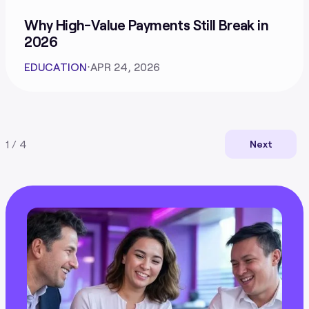
Why High-Value Payments Still Break in
2026
EDUCATION
⋅
APR 24, 2026
1 / 4
Next