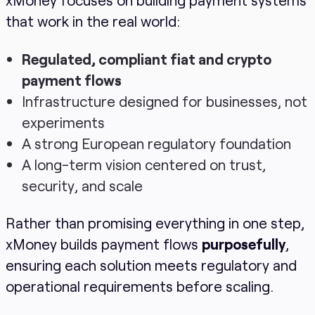
that work in the real world:
Regulated, compliant fiat and crypto
payment flows
Infrastructure designed for businesses, not
experiments
A strong European regulatory foundation
A long-term vision centered on trust,
security, and scale
Rather than promising everything in one step,
xMoney builds payment flows
purposefully
,
ensuring each solution meets regulatory and
operational requirements before scaling.