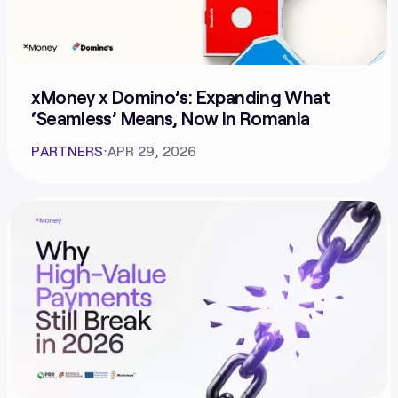
xMoney x Domino’s: Expanding What
‘Seamless’ Means, Now in Romania
PARTNERS
⋅
APR 29, 2026