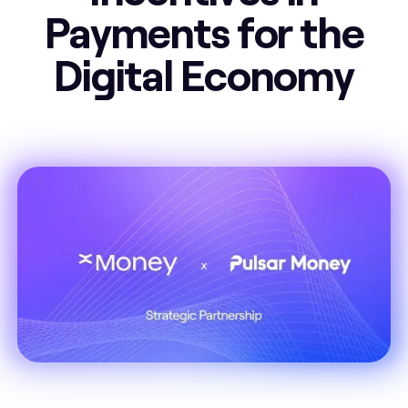
Payments for the
Digital Economy