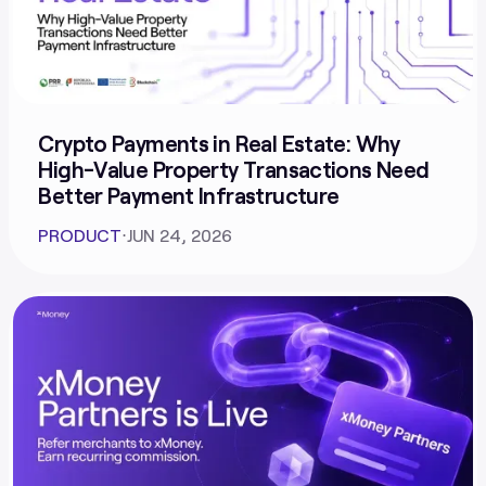
Crypto Payments in Real Estate: Why
High-Value Property Transactions Need
Better Payment Infrastructure
PRODUCT
⋅
JUN 24, 2026