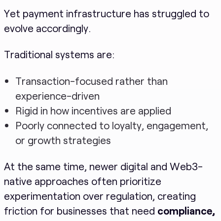
Yet payment infrastructure has struggled to
evolve accordingly.
Traditional systems are:
Transaction-focused rather than
experience-driven
Rigid in how incentives are applied
Poorly connected to loyalty, engagement,
or growth strategies
At the same time, newer digital and Web3-
native approaches often prioritize
experimentation over regulation, creating
friction for businesses that need
compliance,