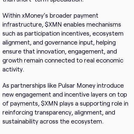
Within xMoney’s broader payment
infrastructure, $XMN enables mechanisms
such as participation incentives, ecosystem
alignment, and governance input, helping
ensure that innovation, engagement, and
growth remain connected to real economic
activity.
As partnerships like Pulsar Money introduce
new engagement and incentive layers on top
of payments, $XMN plays a supporting role in
reinforcing transparency, alignment, and
sustainability across the ecosystem.