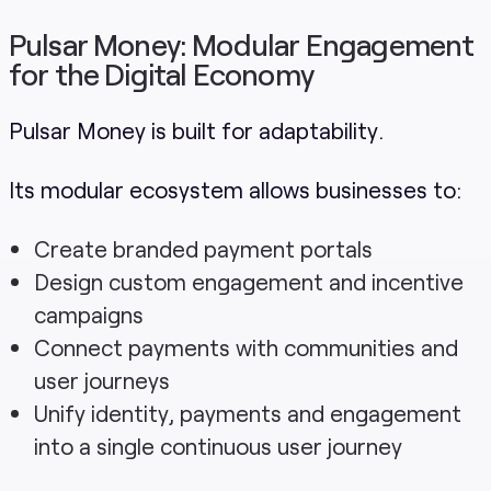
Pulsar Money: Modular Engagement
for the Digital Economy
Pulsar Money is built for adaptability.
Its modular ecosystem allows businesses to:
Create branded payment portals
Design custom engagement and incentive
campaigns
Connect payments with communities and
user journeys
Unify identity, payments and engagement
into a single continuous user journey