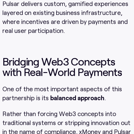
Pulsar delivers custom, gamified experiences
layered on existing business infrastructure,
where incentives are driven by payments and
real user participation.
Bridging Web3 Concepts
with Real-World Payments
One of the most important aspects of this
partnership is its
balanced approach
.
Rather than forcing Web3 concepts into
traditional systems or stripping innovation out
in the name of compliance, xMoney and Pulsar