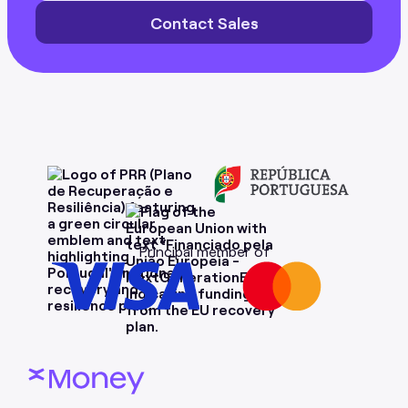
Contact Sales
Principal member of