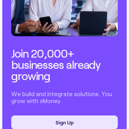
Join 20,000+
businesses already
growing
We build and integrate solutions. You
grow with xMoney.
Sign Up