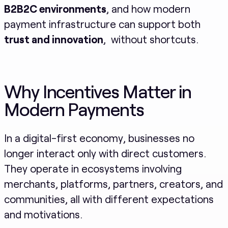
B2B2C environments
, and how modern
payment infrastructure can support both
trust and innovation
, without shortcuts.
Why Incentives Matter in
Modern Payments
In a digital-first economy, businesses no
longer interact only with direct customers.
They operate in ecosystems involving
merchants, platforms, partners, creators, and
communities, all with different expectations
and motivations.