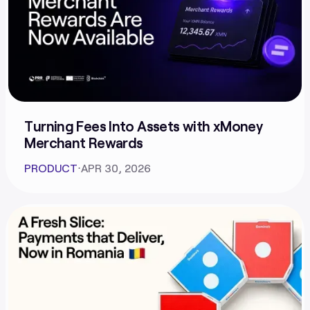
Turning Fees Into Assets with xMoney
Merchant Rewards
PRODUCT
⋅
APR 30, 2026