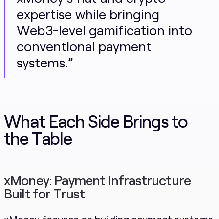
expertise while bringing
Web3-level gamification into
conventional payment
systems.”
What Each Side Brings to
the Table
xMoney: Payment Infrastructure
Built for Trust
xMoney focuses on building payment systems