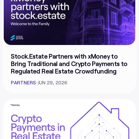
Stock.Estate Partners with xMoney to
Bring Traditional and Crypto Payments to
Regulated Real Estate Crowdfunding
PARTNERS
⋅
JUN 29, 2026