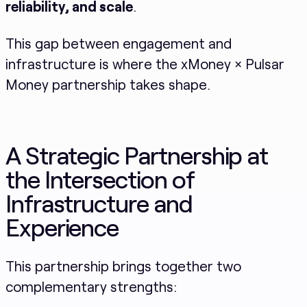
reliability, and scale
.
This gap between engagement and
infrastructure is where the xMoney × Pulsar
Money partnership takes shape.
A Strategic Partnership at
the Intersection of
Infrastructure and
Experience
This partnership brings together two
complementary strengths: