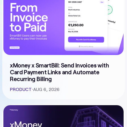
xMoney x SmartBill: Send Invoices with
Card Payment Links and Automate
Recurring Billing
PRODUCT
⋅
AUG 6, 2026