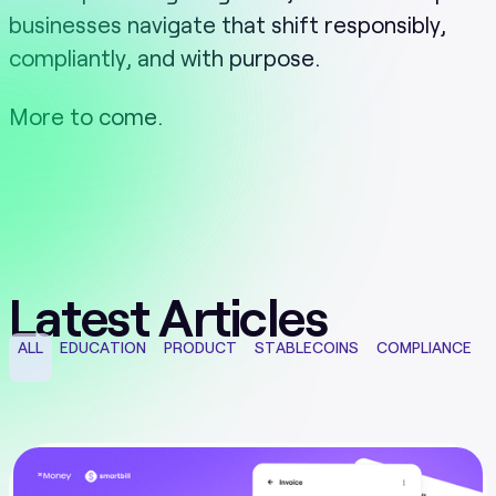
businesses navigate that shift responsibly,
compliantly, and with purpose.
More to come.
Latest Articles
ALL
EDUCATION
PRODUCT
STABLECOINS
COMPLIANCE