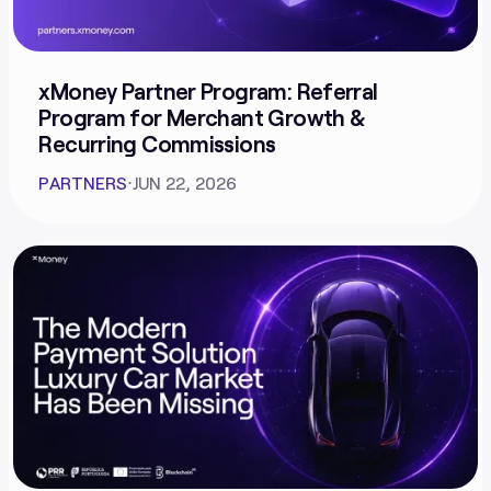
xMoney Partner Program: Referral
Program for Merchant Growth &
Recurring Commissions
PARTNERS
⋅
JUN 22, 2026