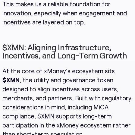
This makes us a reliable foundation for
innovation, especially when engagement and
incentives are layered on top.
$XMN: Aligning Infrastructure,
Incentives, and Long-Term Growth
At the core of xMoney’s ecosystem sits
$XMN
, the utility and governance token
designed to align incentives across users,
merchants, and partners. Built with regulatory
considerations in mind, including MiCA
compliance, $XMN supports long-term
participation in the xMoney ecosystem rather
than short-term speculation.