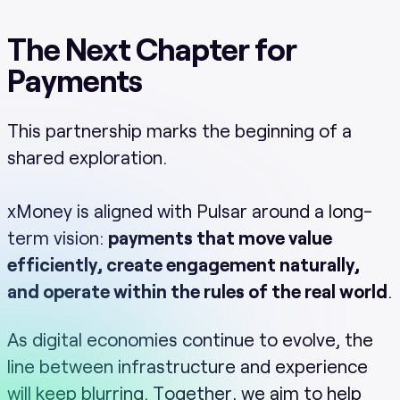
The Next Chapter for
Payments
This partnership marks the beginning of a
shared exploration.
xMoney is aligned with Pulsar around a long-
term vision:
payments that move value
efficiently, create engagement naturally,
and operate within the rules of the real world
.
As digital economies continue to evolve, the
line between infrastructure and experience
will keep blurring. Together, we aim to help