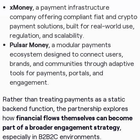
xMoney
, a payment infrastructure
company offering compliant fiat and crypto
payment solutions, built for real-world use,
regulation, and scalability.
Pulsar Money
, a modular payments
ecosystem designed to connect users,
brands, and communities through adaptive
tools for payments, portals, and
engagement.
Rather than treating payments as a static
backend function, the partnership explores
how
financial flows themselves can become
part of a broader engagement strategy
,
especially in B2B2C environments.