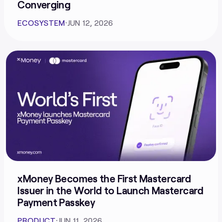
Converging
ECOSYSTEM
⋅
JUN 12, 2026
xMoney Becomes the First Mastercard
Issuer in the World to Launch Mastercard
Payment Passkey
PRODUCT
⋅
JUN 11, 2026