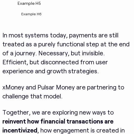
Example H5
Example H6
In most systems today, payments are still
treated as a purely functional step at the end
of a journey. Necessary, but invisible.
Efficient, but disconnected from user
experience and growth strategies.
xMoney and Pulsar Money are partnering to
challenge that model.
Together, we are exploring new ways to
reinvent how financial transactions are
incentivized
, how engagement is created in