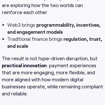
are exploring how the two worlds can
reinforce each other.
Web3 brings
programmability, incentives,
and engagement models
Traditional finance brings
regulation, trust,
and scale
The result is not hype-driven disruption, but
practical innovation
: payment experiences
that are more engaging, more flexible, and
more aligned with how modern digital
businesses operate, while remaining compliant
and reliable.