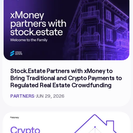
Stock.Estate Partners with xMoney to
Bring Traditional and Crypto Payments to
Regulated Real Estate Crowdfunding
PARTNERS
⋅
JUN 29, 2026