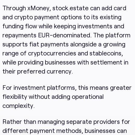
Through xMoney, stock.estate can add card
and crypto payment options to its existing
funding flow while keeping investments and
repayments EUR-denominated. The platform
supports fiat payments alongside a growing
range of cryptocurrencies and stablecoins,
while providing businesses with settlement in
their preferred currency.
For investment platforms, this means greater
flexibility without adding operational
complexity.
Rather than managing separate providers for
different payment methods, businesses can