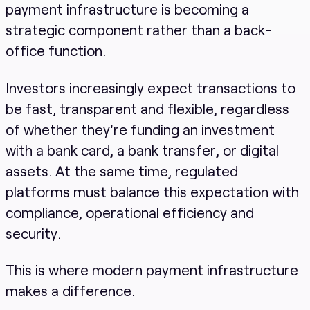
payment infrastructure is becoming a
strategic component rather than a back-
office function.
Investors increasingly expect transactions to
be fast, transparent and flexible, regardless
of whether they're funding an investment
with a bank card, a bank transfer, or digital
assets. At the same time, regulated
platforms must balance this expectation with
compliance, operational efficiency and
security.
This is where modern payment infrastructure
makes a difference.