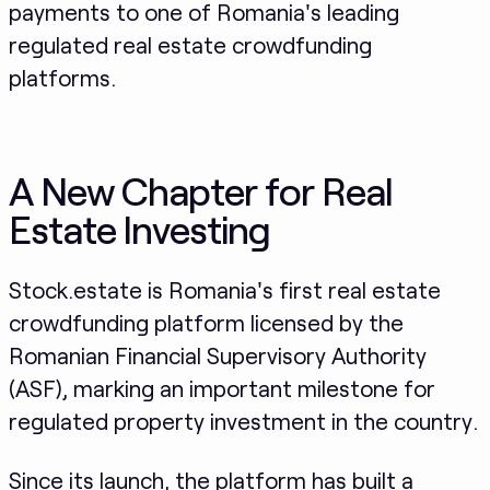
payments to one of Romania's leading
regulated real estate crowdfunding
platforms.
A New Chapter for Real
Estate Investing
Stock.estate is Romania's first real estate
crowdfunding platform licensed by the
Romanian Financial Supervisory Authority
(ASF), marking an important milestone for
regulated property investment in the country.
Since its launch, the platform has built a