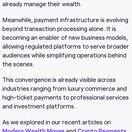
already manage their wealth.
Meanwhile, payment infrastructure is evolving
beyond transaction processing alone. It is
becoming an enabler of new business models,
allowing regulated platforms to serve broader
audiences while simplifying operations behind
the scenes.
This convergence is already visible across
industries ranging from luxury commerce and
high-ticket payments to professional services
and investment platforms.
As we explored in our recent articles on
Modern Wealth Moves
and
Crypto Payments