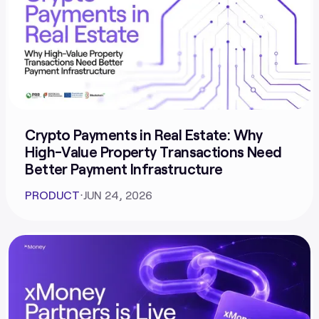
Crypto Payments in Real Estate: Why
High-Value Property Transactions Need
Better Payment Infrastructure
PRODUCT
⋅
JUN 24, 2026