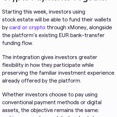
Starting this week, investors using
stock.estate will be able to fund their wallets
by
card or crypto
through xMoney, alongside
the platform’s existing EUR bank-transfer
funding flow.
The integration gives investors greater
flexibility in how they participate while
preserving the familiar investment experience
already offered by the platform.
Whether investors choose to pay using
conventional payment methods or digital
assets, the objective remains the same: