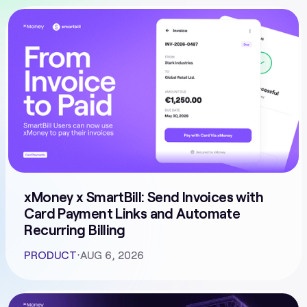
xMoney x SmartBill: Send Invoices with
Card Payment Links and Automate
Recurring Billing
PRODUCT
⋅
AUG 6, 2026