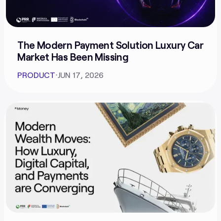
The Modern Payment Solution Luxury Car
Market Has Been Missing
PRODUCT
⋅
JUN 17, 2026