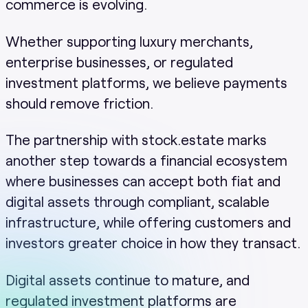
commerce is evolving.
Whether supporting luxury merchants,
enterprise businesses, or regulated
investment platforms, we believe payments
should remove friction.
The partnership with stock.estate marks
another step towards a financial ecosystem
where businesses can accept both fiat and
digital assets through compliant, scalable
infrastructure, while offering customers and
investors greater choice in how they transact.
Digital assets continue to mature, and
regulated investment platforms are