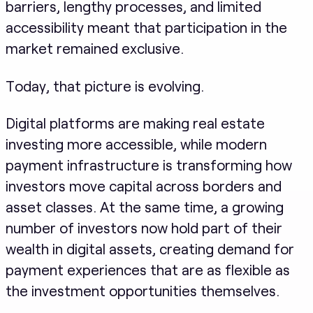
barriers, lengthy processes, and limited
accessibility meant that participation in the
market remained exclusive.
Today, that picture is evolving.
Digital platforms are making real estate
investing more accessible, while modern
payment infrastructure is transforming how
investors move capital across borders and
asset classes. At the same time, a growing
number of investors now hold part of their
wealth in digital assets, creating demand for
payment experiences that are as flexible as
the investment opportunities themselves.