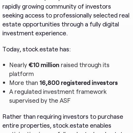
rapidly growing community of investors
seeking access to professionally selected real
estate opportunities through a fully digital
investment experience.
Today, stock.estate has:
Nearly
€10 million
raised through its
platform
More than
16,800 registered investors
A regulated investment framework
supervised by the ASF
Rather than requiring investors to purchase
entire properties, stock.estate enables