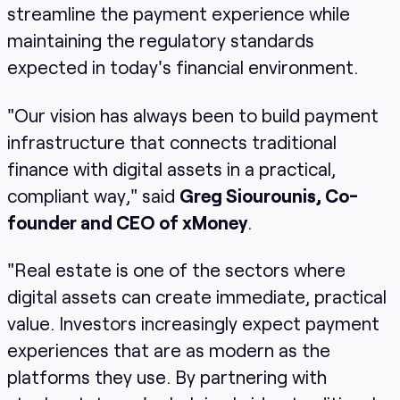
streamline the payment experience while
maintaining the regulatory standards
expected in today's financial environment.
"Our vision has always been to build payment
infrastructure that connects traditional
finance with digital assets in a practical,
compliant way," said
Greg Siourounis, Co-
founder and CEO of xMoney
.
"Real estate is one of the sectors where
digital assets can create immediate, practical
value. Investors increasingly expect payment
experiences that are as modern as the
platforms they use. By partnering with