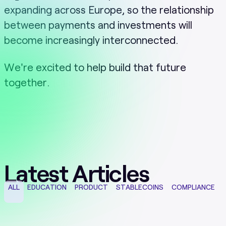
expanding across Europe, so the relationship
between payments and investments will
become increasingly interconnected.
We're excited to help build that future
together.
Latest Articles
ALL
EDUCATION
PRODUCT
STABLECOINS
COMPLIANCE