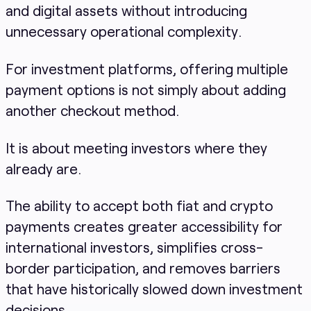
and digital assets without introducing
unnecessary operational complexity.
For investment platforms, offering multiple
payment options is not simply about adding
another checkout method.
It is about meeting investors where they
already are.
The ability to accept both fiat and crypto
payments creates greater accessibility for
international investors, simplifies cross-
border participation, and removes barriers
that have historically slowed down investment
decisions.