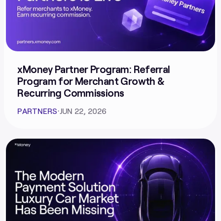
xMoney Partner Program: Referral
Program for Merchant Growth &
Recurring Commissions
PARTNERS
⋅
JUN 22, 2026