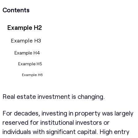
Contents
Example H2
Example H3
Example H4
Example H5
Example H6
Real estate investment is changing.
For decades, investing in property was largely
reserved for institutional investors or
individuals with significant capital. High entry