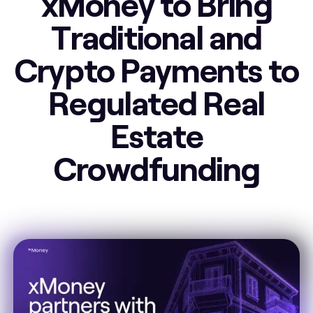
xMoney to Bring
Traditional and
Crypto Payments to
Regulated Real
Estate
Crowdfunding