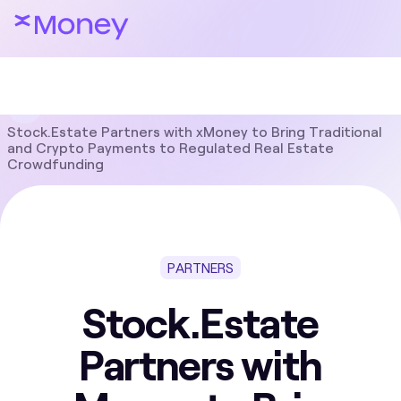
Blog
Partners
Stock.Estate Partners with xMoney to Bring Traditional
and Crypto Payments to Regulated Real Estate
Crowdfunding
PARTNERS
Stock.Estate
Partners with