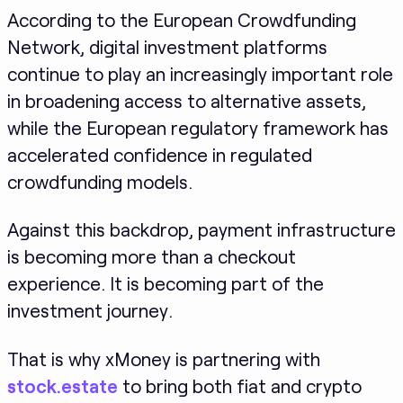
According to the European Crowdfunding
Network, digital investment platforms
continue to play an increasingly important role
in broadening access to alternative assets,
while the European regulatory framework has
accelerated confidence in regulated
crowdfunding models.
Against this backdrop, payment infrastructure
is becoming more than a checkout
experience. It is becoming part of the
investment journey.
That is why xMoney is partnering with
stock.estate
to bring both fiat and crypto