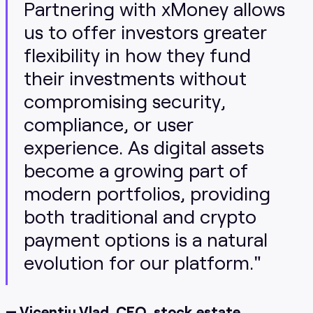
Partnering with xMoney allows
us to offer investors greater
flexibility in how they fund
their investments without
compromising security,
compliance, or user
experience. As digital assets
become a growing part of
modern portfolios, providing
both traditional and crypto
payment options is a natural
evolution for our platform."
— Vicentiu Vlad, CEO, stock.estate