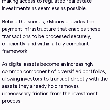
making access to regulated real estate
investments as seamless as possible.
Behind the scenes, xMoney provides the
payment infrastructure that enables these
transactions to be processed securely,
efficiently, and within a fully compliant
framework.
As digital assets become an increasingly
common component of diversified portfolios,
allowing investors to transact directly with the
assets they already hold removes
unnecessary friction from the investment
process.