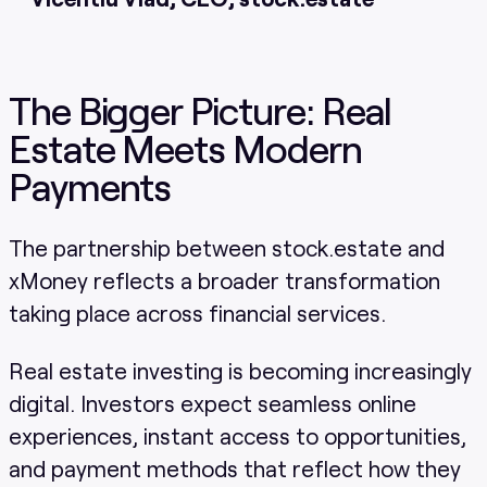
The Bigger Picture: Real
Estate Meets Modern
Payments
The partnership between stock.estate and
xMoney reflects a broader transformation
taking place across financial services.
Real estate investing is becoming increasingly
digital. Investors expect seamless online
experiences, instant access to opportunities,
and payment methods that reflect how they