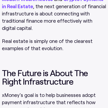
in Real Estate
, the next generation of financial
infrastructure is about connecting with
traditional finance more effectively with
digital capital.
Real estate is simply one of the clearest
examples of that evolution.
The Future is About The
Right Infrastructure
xMoney’s goal is to help businesses adopt
payment infrastructure that reflects how