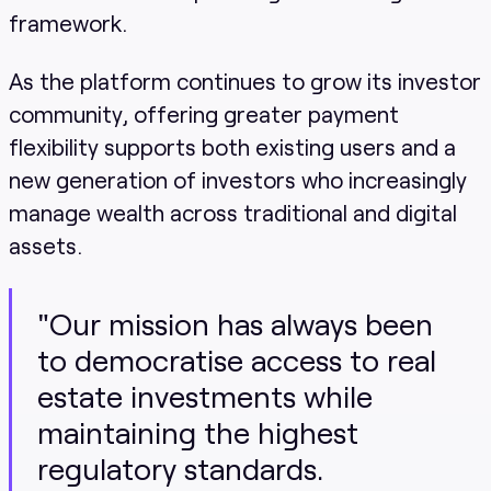
framework.
As the platform continues to grow its investor
community, offering greater payment
flexibility supports both existing users and a
new generation of investors who increasingly
manage wealth across traditional and digital
assets.
"Our mission has always been
to democratise access to real
estate investments while
maintaining the highest
regulatory standards.