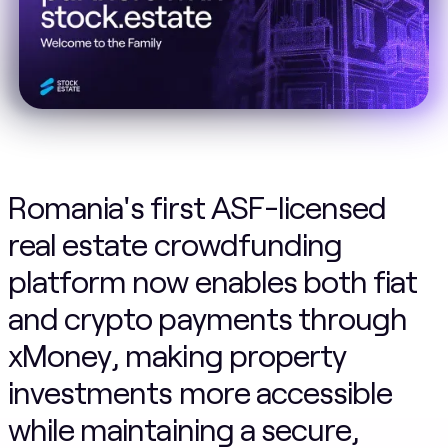
Romania's first ASF-licensed
real estate crowdfunding
platform now enables both fiat
and crypto payments through
xMoney, making property
investments more accessible
while maintaining a secure,