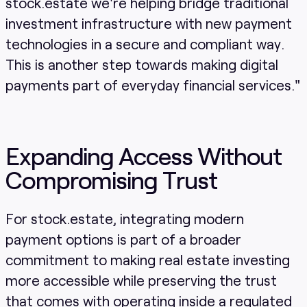
stock.estate we're helping bridge traditional
investment infrastructure with new payment
technologies in a secure and compliant way.
This is another step towards making digital
payments part of everyday financial services."
Expanding Access Without
Compromising Trust
For stock.estate, integrating modern
payment options is part of a broader
commitment to making real estate investing
more accessible while preserving the trust
that comes with operating inside a regulated