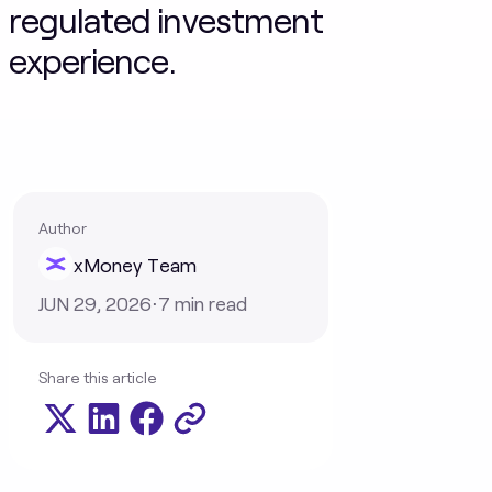
regulated investment
experience.
Author
xMoney Team
JUN 29, 2026
⋅
7
min read
Share this article