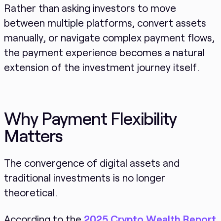
Rather than asking investors to move
between multiple platforms, convert assets
manually, or navigate complex payment flows,
the payment experience becomes a natural
extension of the investment journey itself.
Why Payment Flexibility
Matters
The convergence of digital assets and
traditional investments is no longer
theoretical.
According to the
2025 Crypto Wealth Report