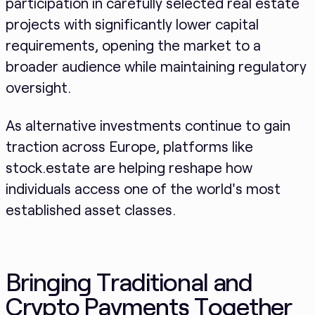
participation in carefully selected real estate
projects with significantly lower capital
requirements, opening the market to a
broader audience while maintaining regulatory
oversight.
As alternative investments continue to gain
traction across Europe, platforms like
stock.estate are helping reshape how
individuals access one of the world's most
established asset classes.
Bringing Traditional and
Crypto Payments Together