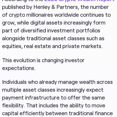
published by Henley & Partners, the number
of crypto millionaires worldwide continues to
grow, while digital assets increasingly form
part of diversified investment portfolios
alongside traditional asset classes such as
equities, real estate and private markets.
This evolution is changing investor
expectations.
Individuals who already manage wealth across
multiple asset classes increasingly expect
payment infrastructure to offer the same
flexibility. That includes the ability to move
capital efficiently between traditional finance