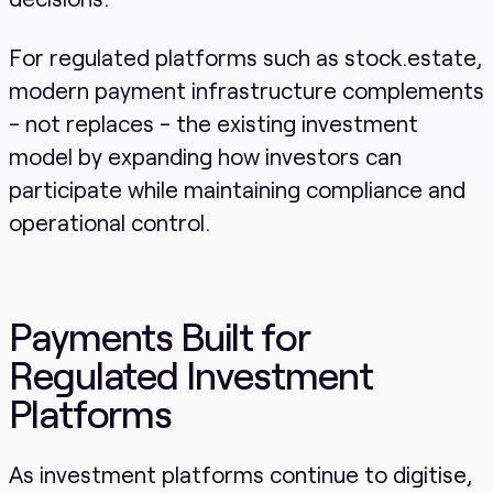
For regulated platforms such as stock.estate,
modern payment infrastructure complements
- not replaces - the existing investment
model by expanding how investors can
participate while maintaining compliance and
operational control.
Payments Built for
Regulated Investment
Platforms
As investment platforms continue to digitise,