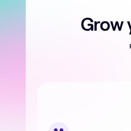
Grow y