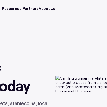
Resources
Partners
About Us
f
Today
ts, stablecoins, local