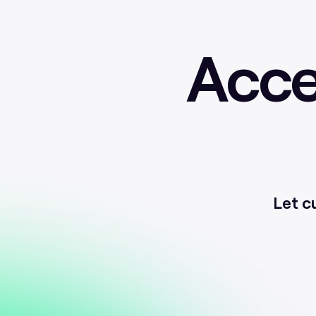
Acce
Let c