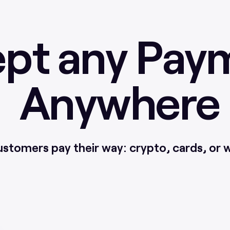
pt any Pay
Anywhere
ustomers pay their way: crypto, cards, or w