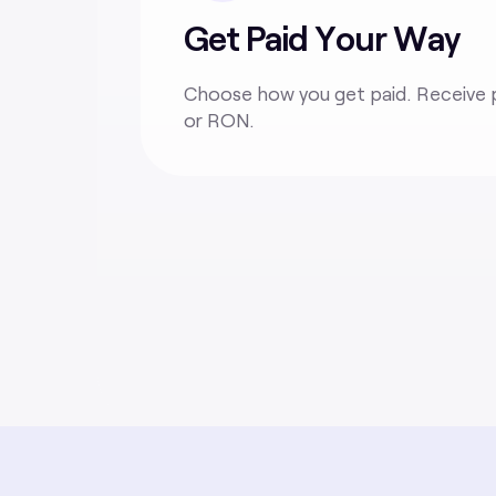
Get Paid Your Way
Choose how you get paid. Receive 
or RON
.