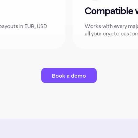
Compatible wi
payouts in EUR, USD
Works with every majo
all your crypto custo
Book a demo