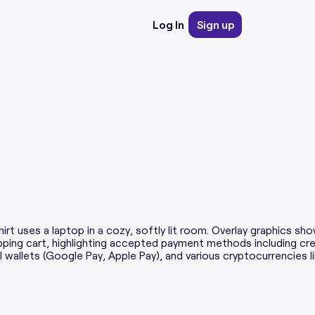
Log In
Sign up