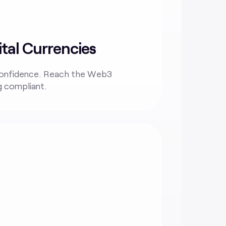
tal Currencies
confidence. Reach the Web3
g compliant.