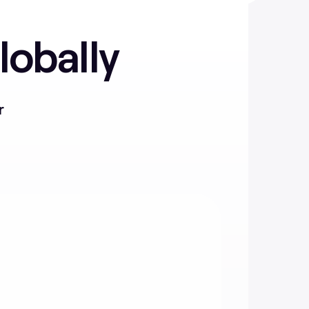
lobally
r