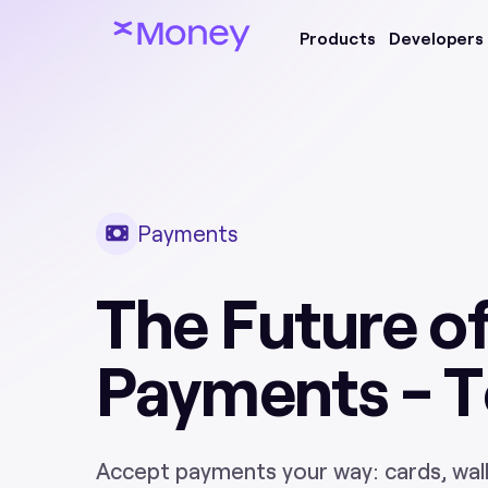
Products
Developers
Payments
The Future o
Payments - 
Accept payments your way: cards, walle