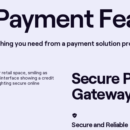
Payment Fe
hing you need from a payment solution pr
Secure 
Gatewa
Secure and Reliable