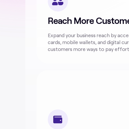
Reach More Custom
Expand your business reach by acce
cards, mobile wallets, and digital cur
customers more ways to pay effortl