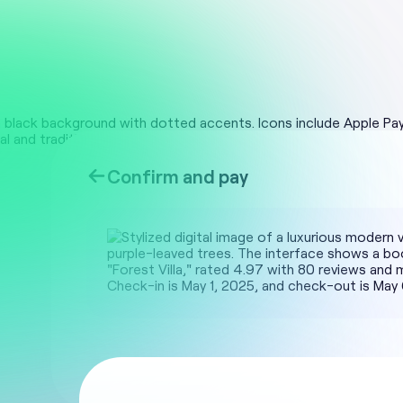
Confirm and pay