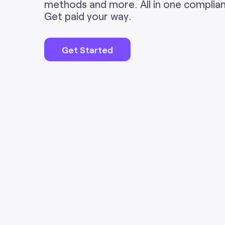
methods and more. All in one complian
Get paid your way.
Get Started