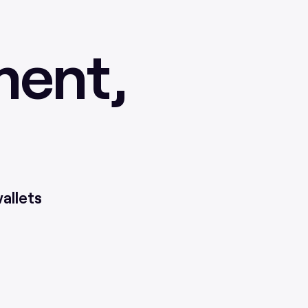
ment,
allets