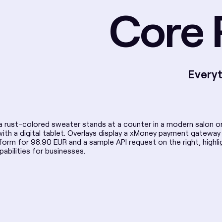
Core 
Everyt