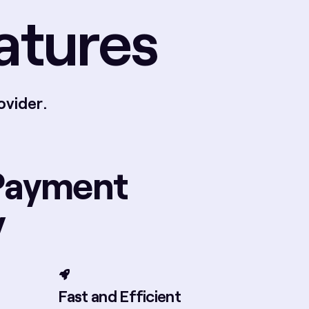
atures
ovider.
Payment
y
Fast and Efficient