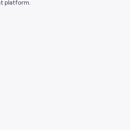
t platform.