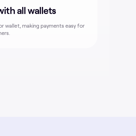
th all wallets
r wallet, making payments easy for
mers.