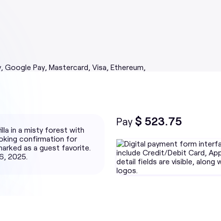
$ 523.75
Pay