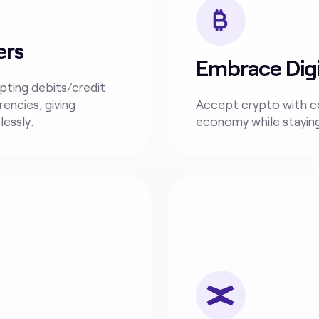
ers
Embrace Digi
pting debits/credit
rencies, giving
Accept crypto with 
essly.
economy while stayin