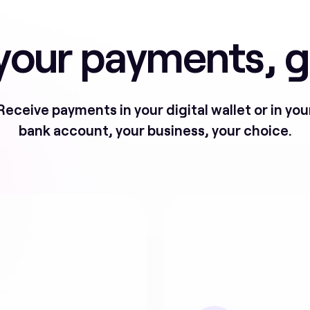
our payments, g
Receive payments in your digital wallet or in you
bank account, your business, your choice.