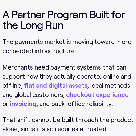
A Partner Program Built for
the Long Run
The payments market is moving toward more
connected infrastructure.
Merchants need payment systems that can
support how they actually operate: online and
offline,
fiat and digital assets
, local methods
and global customers,
checkout experience
or
invoicing
, and back-office reliability.
That shift cannot be built through the product
alone, since it also requires a trusted