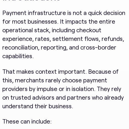
Payment infrastructure is not a quick decision
for most businesses. It impacts the entire
operational stack, including checkout
experience, rates, settlement flows, refunds,
reconciliation, reporting, and cross-border
capabilities.
That makes context important. Because of
this, merchants rarely choose payment
providers by impulse or in isolation. They rely
on trusted advisors and partners who already
understand their business.
These can include: