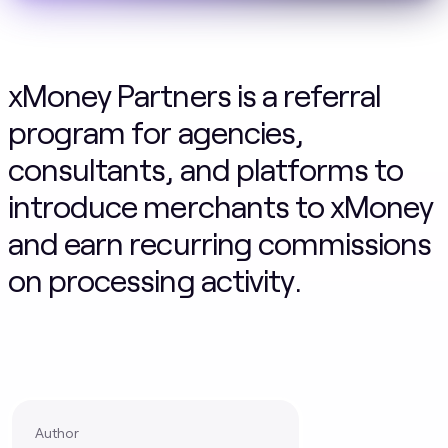
xMoney Partners is a referral
program for agencies,
consultants, and platforms to
introduce merchants to xMoney
and earn recurring commissions
on processing activity.
Author