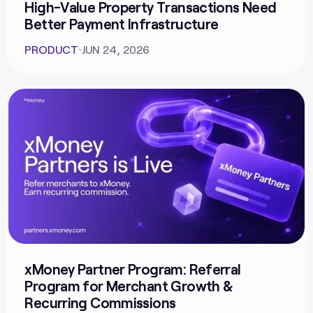
High-Value Property Transactions Need
Better Payment Infrastructure
PRODUCT
⋅
JUN 24, 2026
xMoney Partner Program: Referral
Program for Merchant Growth &
Recurring Commissions