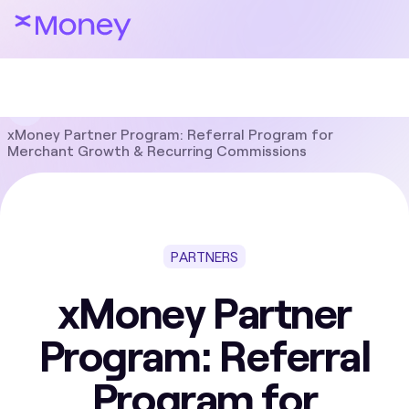
Blog
Partners
xMoney Partner Program: Referral Program for
Merchant Growth & Recurring Commissions
PARTNERS
xMoney Partner
Program: Referral
Program for