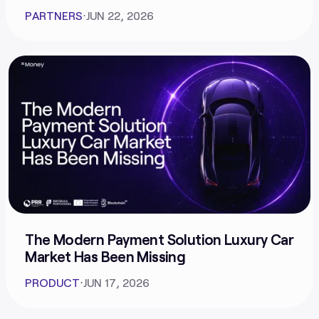
PARTNERS
⋅
JUN 22, 2026
The Modern Payment Solution Luxury Car
Market Has Been Missing
PRODUCT
⋅
JUN 17, 2026