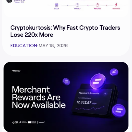
Cryptokurtosis: Why Fast Crypto Traders
Lose 220x More
EDUCATION
⋅
MAY 18, 2026