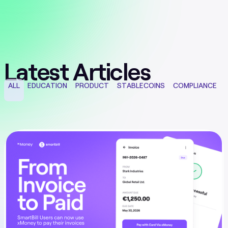
Latest Articles
ALL
EDUCATION
PRODUCT
STABLECOINS
COMPLIANCE