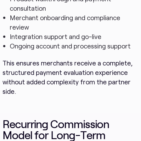
consultation
Merchant onboarding and compliance
review
Integration support and go-live
Ongoing account and processing support
This ensures merchants receive a complete,
structured payment evaluation experience
without added complexity from the partner
side.
Recurring Commission
Model for Long-Term