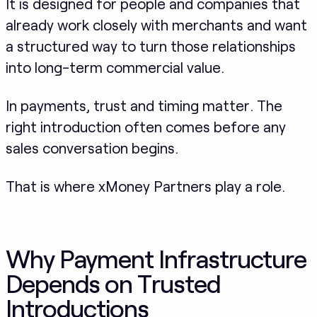
It is designed for people and companies that
already work closely with merchants and want
a structured way to turn those relationships
into long-term commercial value.
In payments, trust and timing matter. The
right introduction often comes before any
sales conversation begins.
That is where xMoney Partners play a role.
Why Payment Infrastructure
Depends on Trusted
Introductions