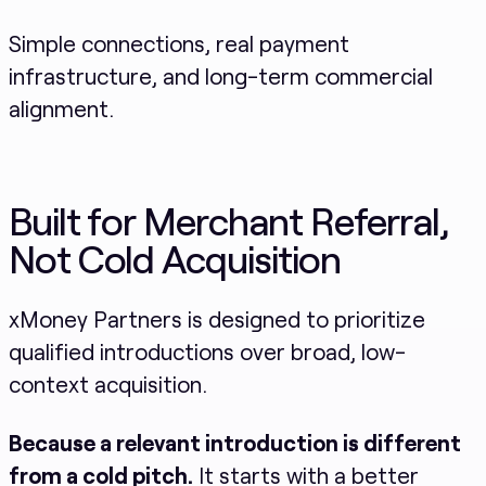
Simple connections, real payment
infrastructure, and long-term commercial
alignment.
Built for Merchant Referral,
Not Cold Acquisition
xMoney Partners is designed to prioritize
qualified introductions over broad, low-
context acquisition.
Because a relevant introduction is different
from a cold pitch.
It starts with a better