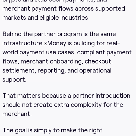
merchant payment flows across supported
markets and eligible industries.
Behind the partner program is the same
infrastructure xMoney is building for real-
world payment use cases: compliant payment
flows, merchant onboarding, checkout,
settlement, reporting, and operational
support.
That matters because a partner introduction
should not create extra complexity for the
merchant.
The goal is simply to make the right