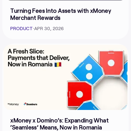
Turning Fees Into Assets with xMoney
Merchant Rewards
PRODUCT
⋅
APR 30, 2026
xMoney x Domino’s: Expanding What
‘Seamless’ Means, Now in Romania