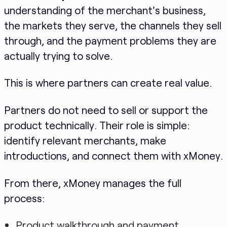
understanding of the merchant's business,
the markets they serve, the channels they sell
through, and the payment problems they are
actually trying to solve.
This is where partners can create real value.
Partners do not need to sell or support the
product technically. Their role is simple:
identify relevant merchants, make
introductions, and connect them with xMoney.
From there, xMoney manages the full
process:
Product walkthrough and payment