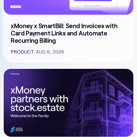
xMoney x SmartBill: Send Invoices with
Card Payment Links and Automate
Recurring Billing
PRODUCT
⋅
AUG 6, 2026