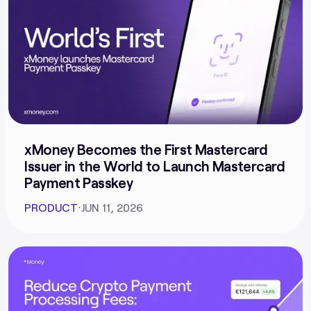
xMoney Becomes the First Mastercard
Issuer in the World to Launch Mastercard
Payment Passkey
PRODUCT
⋅
JUN 11, 2026