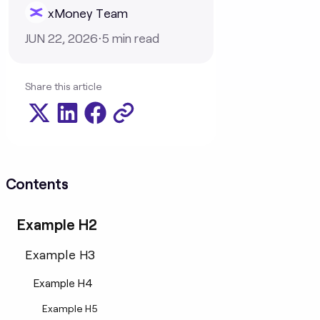
xMoney Team
JUN 22, 2026
⋅
5
min read
Share this article
Contents
Example H2
Example H3
Example H4
Example H5