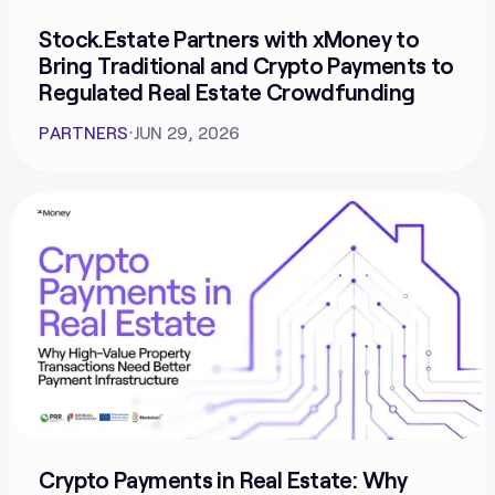
Stock.Estate Partners with xMoney to
Bring Traditional and Crypto Payments to
Regulated Real Estate Crowdfunding
PARTNERS
⋅
JUN 29, 2026
Crypto Payments in Real Estate: Why