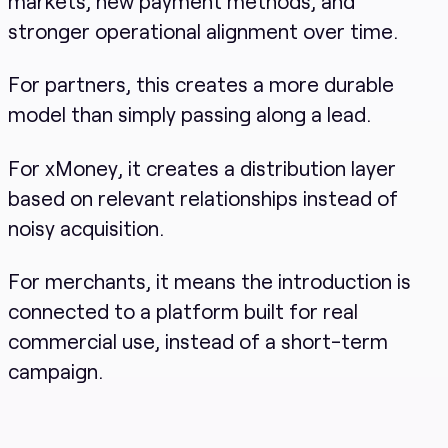
markets, new payment methods, and
stronger operational alignment over time.
For partners, this creates a more durable
model than simply passing along a lead.
For xMoney, it creates a distribution layer
based on relevant relationships instead of
noisy acquisition.
For merchants, it means the introduction is
connected to a platform built for real
commercial use, instead of a short-term
campaign.