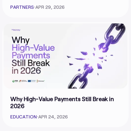
PARTNERS
⋅
APR 29, 2026
Why High-Value Payments Still Break in
2026
EDUCATION
⋅
APR 24, 2026