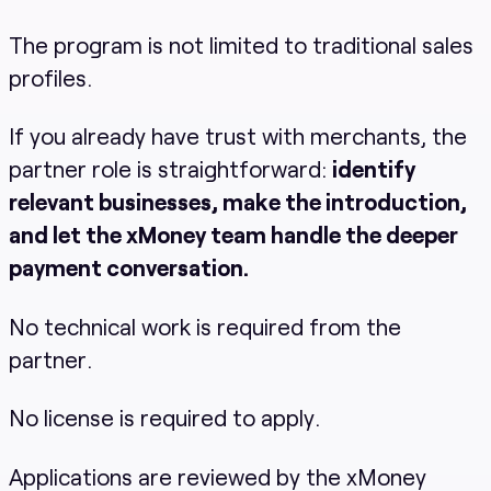
The program is not limited to traditional sales
profiles.
If you already have trust with merchants, the
partner role is straightforward:
identify
relevant businesses, make the introduction,
and let the xMoney team handle the deeper
payment conversation.
No technical work is required from the
partner.
No license is required to apply.
Applications are reviewed by the xMoney