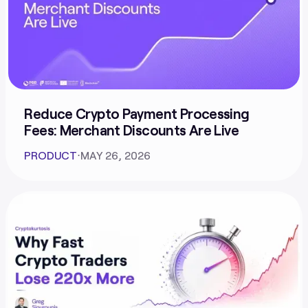
Reduce Crypto Payment Processing
Fees: Merchant Discounts Are Live
PRODUCT
⋅
MAY 26, 2026