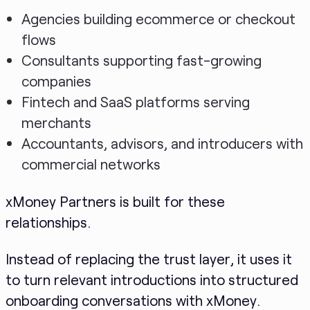
Agencies building ecommerce or checkout
flows
Consultants supporting fast-growing
companies
Fintech and SaaS platforms serving
merchants
Accountants, advisors, and introducers with
commercial networks
xMoney Partners is built for these
relationships.
Instead of replacing the trust layer, it uses it
to turn relevant introductions into structured
onboarding conversations with xMoney.