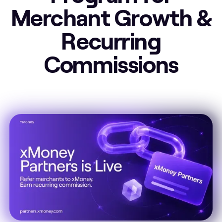
Merchant Growth &
Recurring
Commissions