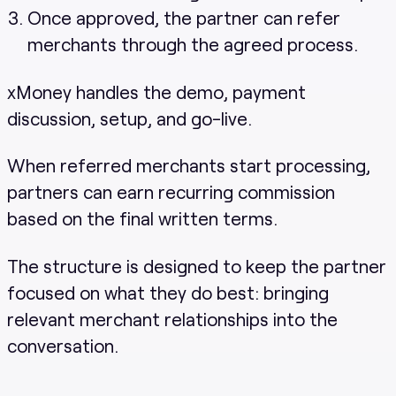
Once approved, the partner can refer
merchants through the agreed process.
xMoney handles the demo, payment
discussion, setup, and go-live.
When referred merchants start processing,
partners can earn recurring commission
based on the final written terms.
The structure is designed to keep the partner
focused on what they do best: bringing
relevant merchant relationships into the
conversation.