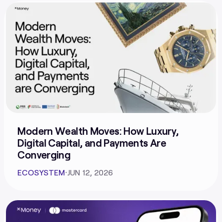
Modern Wealth Moves: How Luxury,
Digital Capital, and Payments Are
Converging
ECOSYSTEM
⋅
JUN 12, 2026