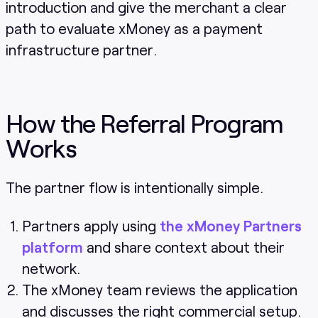
introduction and give the merchant a clear
path to evaluate xMoney as a payment
infrastructure partner.
How the Referral Program
Works
The partner flow is intentionally simple.
Partners apply using
the xMoney Partners
platform
and share context about their
network.
The xMoney team reviews the application
and discusses the right commercial setup.