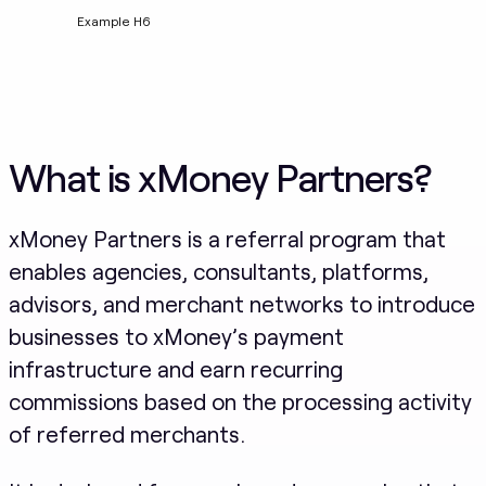
Example H6
What is xMoney Partners?
xMoney Partners is a referral program that
enables agencies, consultants, platforms,
advisors, and merchant networks to introduce
businesses to xMoney’s payment
infrastructure and earn recurring
commissions based on the processing activity
of referred merchants.