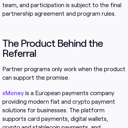
team, and participation is subject to the final
partnership agreement and program rules.
The Product Behind the
Referral
Partner programs only work when the product
can support the promise.
xMoney
is a European payments company
providing modern fiat and crypto payment
solutions for businesses. The platform
supports card payments, digital wallets,
crypto and stablecoin payments, and