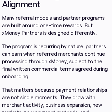
Alignment
Many referral models and partner programs
are built around one-time rewards. But
xMoney Partners is designed differently.
The program is recurring by nature: partners
can earn when referred merchants continue
processing through xMoney, subject to the
final written commercial terms agreed during
onboarding.
That matters because payment relationships
are not single moments. They grow with
merchant activity, business expansion, new