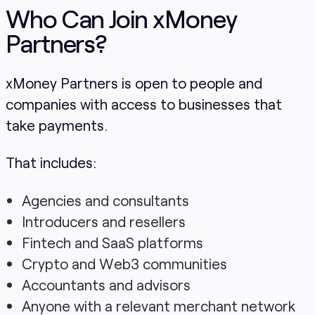
Who Can Join xMoney
Partners?
xMoney Partners is open to people and
companies with access to businesses that
take payments.
That includes:
Agencies and consultants
Introducers and resellers
Fintech and SaaS platforms
Crypto and Web3 communities
Accountants and advisors
Anyone with a relevant merchant network