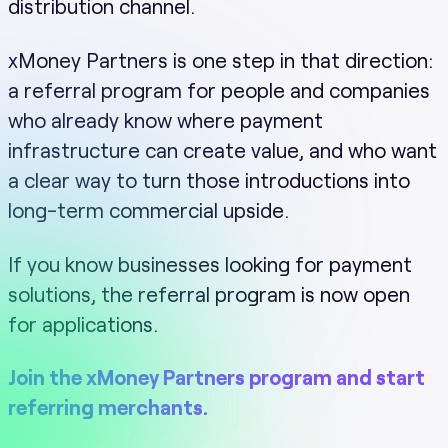
distribution channel.
xMoney Partners is one step in that direction:
a referral program for people and companies
who already know where payment
infrastructure can create value, and who want
a clear way to turn those introductions into
long-term commercial upside.
If you know businesses looking for payment
solutions, the referral program is now open
for applications.
Join the xMoney Partners program and start
referring merchants.