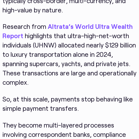
typically cross-border, multi-currency, and
high-value by nature.
Research from
Altrata’s World Ultra Wealth
Report
highlights that ultra-high-net-worth
individuals (UHNW) allocated nearly $129 billion
to luxury transportation alone in 2024,
spanning supercars, yachts, and private jets.
These transactions are large and operationally
complex.
So, at this scale, payments stop behaving like
simple payment transfers.
They become multi-layered processes
involving correspondent banks, compliance