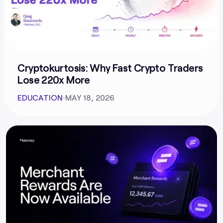
Cryptokurtosis: Why Fast Crypto Traders
Lose 220x More
EDUCATION
⋅
MAY 18, 2026