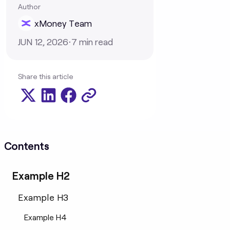
Author
xMoney Team
JUN 12, 2026
⋅
7
min read
Share this article
Contents
Example H2
Example H3
Example H4