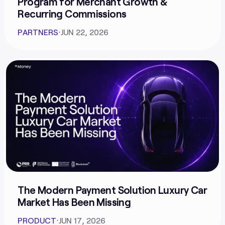
Program for Merchant Growth &
Recurring Commissions
PARTNERS
⋅
JUN 22, 2026
The Modern Payment Solution Luxury Car
Market Has Been Missing
PRODUCT
⋅
JUN 17, 2026