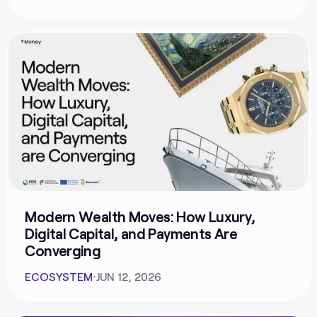
Modern Wealth Moves: How Luxury,
Digital Capital, and Payments Are
Converging
ECOSYSTEM
⋅
JUN 12, 2026