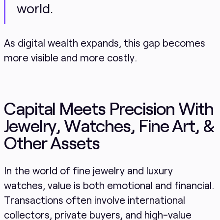
world.
As digital wealth expands, this gap becomes
more visible and more costly.
Capital Meets Precision With
Jewelry, Watches, Fine Art, &
Other Assets
In the world of fine jewelry and luxury
watches, value is both emotional and financial.
Transactions often involve international
collectors, private buyers, and high-value