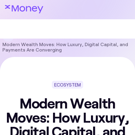
Blog
Ecosystem
Modern Wealth Moves: How Luxury, Digital Capital, and
Payments Are Converging
ECOSYSTEM
Modern Wealth
Moves: How Luxury,
Digital Capital, and