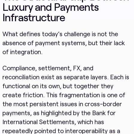
Luxury and Payments
Infrastructure
What defines today’s challenge is not the
absence of payment systems, but their lack
of integration.
Compliance, settlement, FX, and
reconciliation exist as separate layers. Each is
functional on its own, but together they
create friction. This fragmentation is one of
the most persistent issues in cross-border
payments, as highlighted by the Bank for
International Settlements, which has
repeatedly pointed to interoperability as a