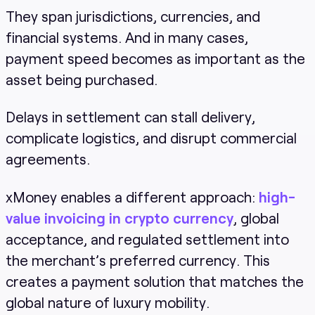
They span jurisdictions, currencies, and
financial systems. And in many cases,
payment speed becomes as important as the
asset being purchased.
Delays in settlement can stall delivery,
complicate logistics, and disrupt commercial
agreements.
xMoney enables a different approach:
high-
value invoicing in crypto currency
, global
acceptance, and regulated settlement into
the merchant’s preferred currency. This
creates a payment solution that matches the
global nature of luxury mobility.