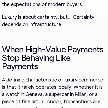
the expectations of modern buyers.
Luxury is about certainty, but… Certainty
depends on infrastructure.
When High-Value Payments
Stop Behaving Like
Payments
A defining characteristic of luxury commerce
is that it rarely operates locally. Whether it is
a watch in Geneva, a supercar in Milan, or a
piece of fine art in London, transactions are