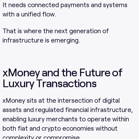
It needs connected payments and systems
with a unified flow.
That is where the next generation of
infrastructure is emerging.
xMoney and the Future of
Luxury Transactions
xMoney sits at the intersection of digital
assets and regulated financial infrastructure,
enabling luxury merchants to operate within
both fiat and crypto economies without
complexity or compromise.