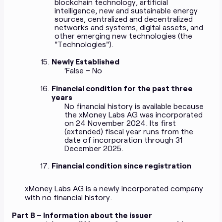
blockchain technology, artificial
intelligence, new and sustainable energy
sources, centralized and decentralized
networks and systems, digital assets, and
other emerging new technologies (the
"Technologies").
Newly Established
‘False – No
Financial condition for the past three
years
No financial history is available because
the xMoney Labs AG was incorporated
on 24 November 2024. Its first
(extended) fiscal year runs from the
date of incorporation through 31
December 2025.
Financial condition since registration
xMoney Labs AG is a newly incorporated company
with no financial history.
Part B – Information about the issuer