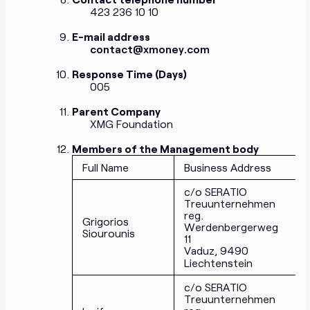
423 236 10 10
E-mail address
contact@xmoney.com
Response Time (Days)
005
Parent Company
XMG Foundation
Members of the Management body
Full Name
Business Address
c/o SERATIO
Treuunternehmen
reg.
Grigorios
Werdenbergerweg
Siourounis
11
Vaduz, 9490
Liechtenstein
c/o SERATIO
Treuunternehmen