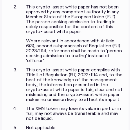
This crypto-asset white paper has not been
approved by any competent authority in any
Member State of the European Union (‘EU’).
The person seeking admission to trading is
solely responsible for the content of this
crypto- asset white paper.
Where relevant in accordance with Article
6(3), second subparagraph of Regulation (EU)
2023/1114, reference shall be made to ‘person
seeking admission to trading’ instead of
‘offeror’.
This crypto-asset white paper complies with
Title II of Regulation (EU) 2023/1114 and, to the
best of the knowledge of the management
body, the information presented in the
crypto-asset white paper is fair, clear and not
misleading and the crypto-asset white paper
makes no omission likely to affect its import.
The XMN token may lose its value in part or in
full, may not always be transferable and may
not be liquid.
Not applicable