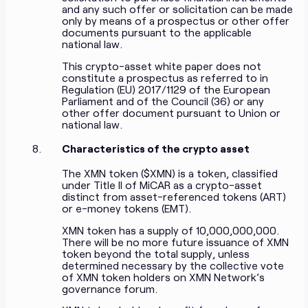
and any such offer or solicitation can be made
only by means of a prospectus or other offer
documents pursuant to the applicable
national law.
This crypto-asset white paper does not
constitute a prospectus as referred to in
Regulation (EU) 2017/1129 of the European
Parliament and of the Council (36) or any
other offer document pursuant to Union or
national law.
Characteristics of the crypto asset
The XMN token ($XMN) is a token, classified
under Title II of MiCAR as a crypto-asset
distinct from asset-referenced tokens (ART)
or e-money tokens (EMT).
XMN token has a supply of 10,000,000,000.
There will be no more future issuance of XMN
token beyond the total supply, unless
determined necessary by the collective vote
of XMN token holders on XMN Network’s
governance forum.