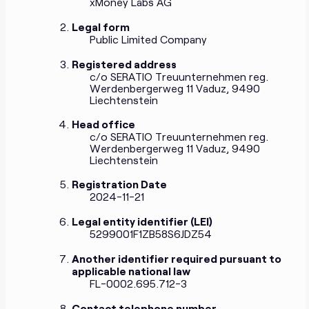
xMoney Labs AG
Legal form
Public Limited Company
Registered address
c/o SERATIO Treuunternehmen reg.
Werdenbergerweg 11 Vaduz, 9490
Liechtenstein
Head office
c/o SERATIO Treuunternehmen reg.
Werdenbergerweg 11 Vaduz, 9490
Liechtenstein
Registration Date
2024-11-21
Legal entity identifier (LEI)
5299001F1ZB58S6JDZ54
Another identifier required pursuant to
applicable national law
FL-0002.695.712-3
Contact telephone number