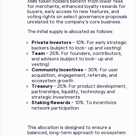
XMN token holders benefit from lower fees
for merchants, enhanced loyalty rewards for
buyers, early access to new features, and
voting rights on select governance proposals
unrelated to the company’s core business.
The initial supply is allocated as follows:
Private Investors
– 10%: For early strategic
backers (subject to lock- up and vesting)
Team
– 25%: For founders, contributors,
and advisors (subject to lock- up and
vesting)
Community Incentives
– 30%: For user
acquisition, engagement, referrals, and
ecosystem growth
Treasury
– 25%: For product development,
partnerships, liquidity, technology and
strategic investments
Staking Rewards
– 10%: To incentivize
network participation
This allocation is designed to ensure a
balanced, long-term approach to ecosystem