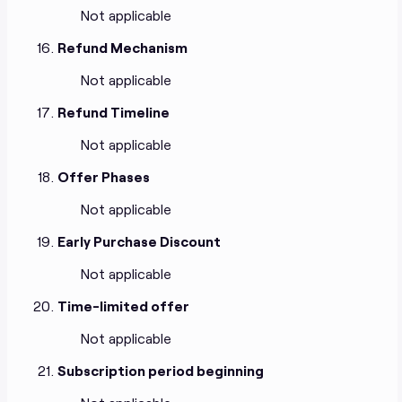
Not applicable
Refund Mechanism
Not applicable
Refund Timeline
Not applicable
Offer Phases
Not applicable
Early Purchase Discount
Not applicable
Time-limited offer
Not applicable
Subscription period beginning