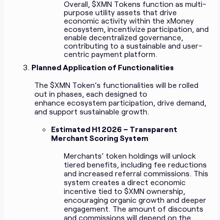
Overall, $XMN Tokens function as multi-
purpose utility assets that drive
economic activity within the xMoney
ecosystem, incentivize participation, and
enable decentralized governance,
contributing to a sustainable and user-
centric payment platform.
Planned Application of Functionalities
The $XMN Token’s functionalities will be rolled
out in phases, each designed to
enhance ecosystem participation, drive demand,
and support sustainable growth.
Estimated H1 2026 – Transparent
Merchant Scoring System
Merchants’ token holdings will unlock
tiered benefits, including fee reductions
and increased referral commissions. This
system creates a direct economic
incentive tied to $XMN ownership,
encouraging organic growth and deeper
engagement. The amount of discounts
and commissions will depend on the