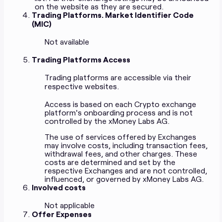
on the website as they are secured.
Trading Platforms. Market Identifier Code
(MIC)
Not available
Trading Platforms Access
Trading platforms are accessible via their
respective websites.
Access is based on each Crypto exchange
platform's onboarding process and is not
controlled by the xMoney Labs AG.
The use of services offered by Exchanges
may involve costs, including transaction fees,
withdrawal fees, and other charges. These
costs are determined and set by the
respective Exchanges and are not controlled,
influenced, or governed by xMoney Labs AG.
Involved costs
Not applicable
Offer Expenses