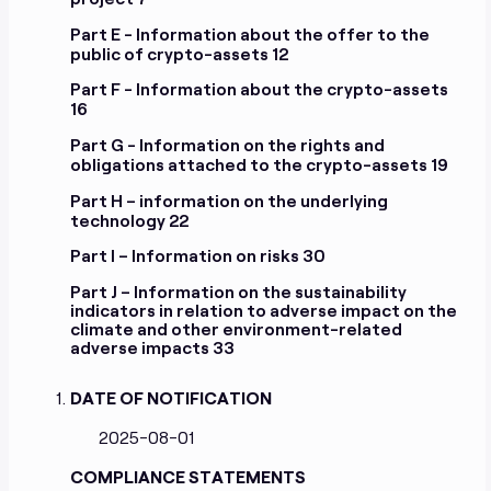
Cifralfabeto Unipessoal Lda
Modernityparty OU
Part E - Information about the offer to the
public of crypto-assets
12
Part F - Information about the crypto-assets
16
Part G - Information on the rights and
obligations attached to the crypto-assets
19
Part H – information on the underlying
technology
22
Part I – Information on risks
30
Part J – Information on the sustainability
indicators in relation to adverse impact on the
climate and other environment-related
adverse impacts
33
DATE OF NOTIFICATION
2025-08-01
COMPLIANCE STATEMENTS