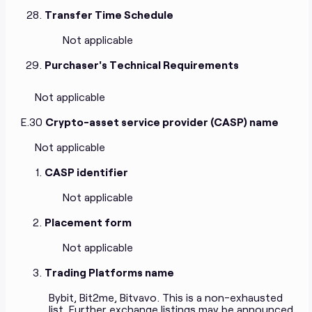
Transfer Time Schedule
Not applicable
Purchaser's Technical Requirements
Not applicable
E.30
Crypto-asset service provider (CASP) name
Not applicable
CASP identifier
Not applicable
Placement form
Not applicable
Trading Platforms name
Bybit, Bit2me, Bitvavo. This is a non-exhausted
list. Further exchange listings may be announced