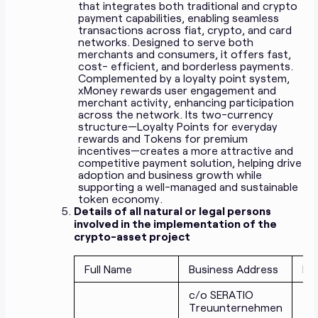
that integrates both traditional and crypto
payment capabilities, enabling seamless
transactions across fiat, crypto, and card
networks. Designed to serve both
merchants and consumers, it offers fast,
cost- efficient, and borderless payments.
Complemented by a loyalty point system,
xMoney rewards user engagement and
merchant activity, enhancing participation
across the network. Its two-currency
structure—Loyalty Points for everyday
rewards and Tokens for premium
incentives—creates a more attractive and
competitive payment solution, helping drive
adoption and business growth while
supporting a well-managed and sustainable
token economy.
Details of all natural or legal persons
involved in the implementation of the
crypto-asset project
Full Name
Business Address
Fu
c/o SERATIO
Treuunternehmen