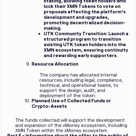
staking, allowing token holders who
lock their XMN Tokens to vote on
proposals affecting the platform’s
development and upgrades,
promoting decentralized decision-
making.
UTK Community Transition:
Launch a
structured program to transition
existing UTK token holders into the
XMN ecosystem, ensuring continuity
and rewarding early supporters.
Resource Allocation
The company has allocated internal
resources, including legal, compliance,
technical, and operational teams, to
support the design, audit, and
deployment of the token.
Planned Use of Collected Funds or
Crypto-Assets
The funds collected will support the development
and expansion of the xMoney ecosystem, including
XMN Token within the xMoney ecosystem.
Part E - Information about the offer to the public of