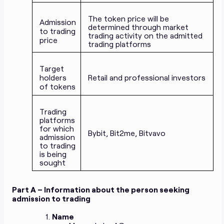
The token price will be
Admission
determined through market
to trading
trading activity on the admitted
price
trading platforms
Target
holders
Retail and professional investors
of tokens
Trading
platforms
for which
Bybit, Bit2me, Bitvavo
admission
to trading
is being
sought
Part A – Information about the person seeking
admission to trading
Name