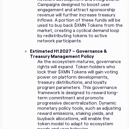
Campaigns designed to boost user
engagement and attract sponsorship
revenue will further increase treasury
inflows. A portion of these funds will be
used to buy back $XMN Tokens from the
market, creating a cyclical demand loop
by redistributing tokens to active
network participants.
Estimated H1 2027 – Governance &
Treasury Management Policy
As the ecosystem matures, governance
rights will expand. Token holders who
lock their $XMN Tokens will gain voting
power on platform developments,
treasury distributions, and loyalty
program parameters. This governance
framework is designed to reward long-
term commitment and promote
progressive decentralization. Dynamic
monetary policy tools, such as adjusting
reward emissions, staking yields, and
buyback allocations, will enable the
token model to adapt to ecosystem
needs and user behavior.