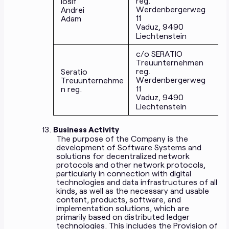
reg.
Iosif
Werdenbergerweg
Andrei
11
Adam
Vaduz, 9490
Liechtenstein
c/o SERATIO
Treuunternehmen
reg.
Seratio
Werdenbergerweg
Treuunternehme
11
n reg.
Vaduz, 9490
Liechtenstein
Business Activity
The purpose of the Company is the
development of Software Systems and
solutions for decentralized network
protocols and other network protocols,
particularly in connection with digital
technologies and data infrastructures of all
kinds, as well as the necessary and usable
content, products, software, and
implementation solutions, which are
primarily based on distributed ledger
technologies. This includes the Provision of