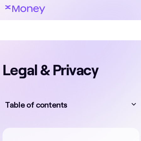
Legal & Privacy
Table of contents
Card Services