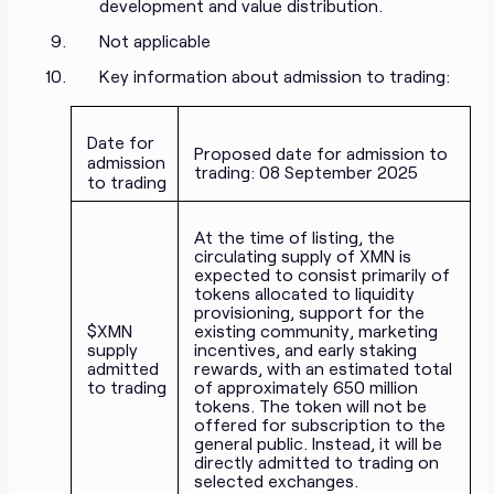
development and value distribution.
Not applicable
Key information about admission to trading:
Date for
Proposed date for admission to
admission
trading: 08 September 2025
to trading
At the time of listing, the
circulating supply of XMN is
expected to consist primarily of
tokens allocated to liquidity
provisioning, support for the
$XMN
existing community, marketing
supply
incentives, and early staking
admitted
rewards, with an estimated total
to trading
of approximately 650 million
tokens. The token will not be
offered for subscription to the
general public. Instead, it will be
directly admitted to trading on
selected exchanges.