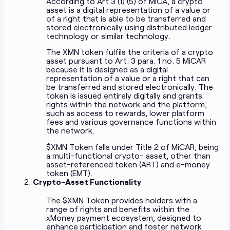
According to Art.3 (1) (5) of MiCA, a crypto
asset is a digital representation of a value or
of a right that is able to be transferred and
stored electronically using distributed ledger
technology or similar technology.
The XMN token fulfils the criteria of a crypto
asset pursuant to Art. 3 para. 1 no. 5 MiCAR
because it is designed as a digital
representation of a value or a right that can
be transferred and stored electronically. The
token is issued entirely digitally and grants
rights within the network and the platform,
such as access to rewards, lower platform
fees and various governance functions within
the network.
$XMN Token falls under Title 2 of MiCAR, being
a multi-functional crypto- asset, other than
asset-referenced token (ART) and e-money
token (EMT).
Crypto-Asset Functionality
The $XMN Token provides holders with a
range of rights and benefits within the
xMoney payment ecosystem, designed to
enhance participation and foster network