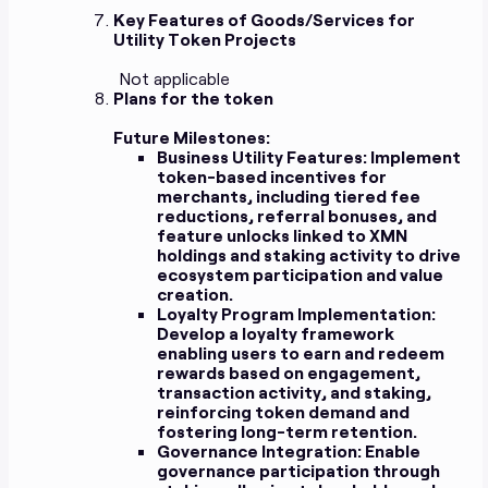
Key Features of Goods/Services for
Utility Token Projects
Not applicable
Plans for the token
Future Milestones:
Business Utility Features:
Implement
token-based incentives for
merchants, including tiered fee
reductions, referral bonuses, and
feature unlocks linked to XMN
holdings and staking activity to drive
ecosystem participation and value
creation.
Loyalty Program Implementation:
Develop a loyalty framework
enabling users to earn and redeem
rewards based on engagement,
transaction activity, and staking,
reinforcing token demand and
fostering long-term retention.
Governance Integration:
Enable
governance participation through