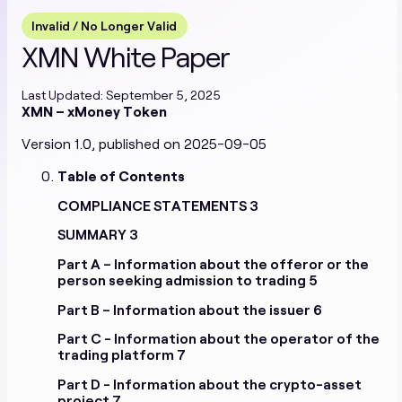
EN
Terms & Conditions
Special Terms & Conditions
Invalid / No Longer Valid
Privacy and Cookie Policy
Prohibited Products
XMN White Paper
Stablecoins
Last Updated: September 5, 2025
XMN – xMoney Token
White Papers
Version 1.0, published on 2025-09-05
EURXM White Paper
USDXM White Paper
Table of Contents
RONXM White Paper
COMPLIANCE STATEMENTS
3
Cryptoasset Services
SUMMARY
3
Part A – Information about the offeror or the
White Papers
person seeking admission to trading
5
XMN White Paper 1.0
XMN White Paper 2.0
Current
Part B – Information about the issuer
6
XMN White Paper 3.0
Part C - Information about the operator of the
Terms of Service
trading platform
7
Cifralfabeto Unipessoal Lda
Modernityparty OU
Part D - Information about the crypto-asset
project
7
Privacy Policy