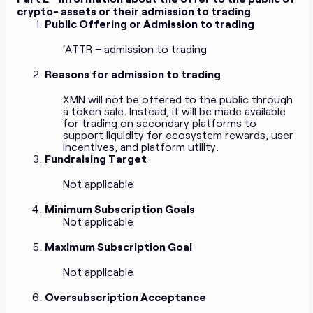
crypto- assets or their admission to trading
Public Offering or Admission to trading
‘ATTR – admission to trading
Reasons for admission to trading
XMN will not be offered to the public through
a token sale. Instead, it will be made available
for trading on secondary platforms to
support liquidity for ecosystem rewards, user
incentives, and platform utility.
Fundraising Target
Not applicable
Minimum Subscription Goals
Not applicable
Maximum Subscription Goal
Not applicable
Oversubscription Acceptance