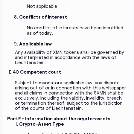
Not applicable
Conflicts of Interest
No conflict of interests have been identified
as of today.
Applicable law
Any availability of XMN tokens shall be governed by
and interpreted in accordance with the laws of
Liechtenstein.
E.40
Competent court
Subject to mandatory applicable law, any dispute
arising out of or in connection with this whitepaper
and all claims in connection with the $XMN shall be
exclusively, including the validity, invalidity, breach
or termination thereof, subject to the jurisdiction
of the courts of Liechtenstein.
Part F - Information about the crypto-assets
Crypto-Asset Type