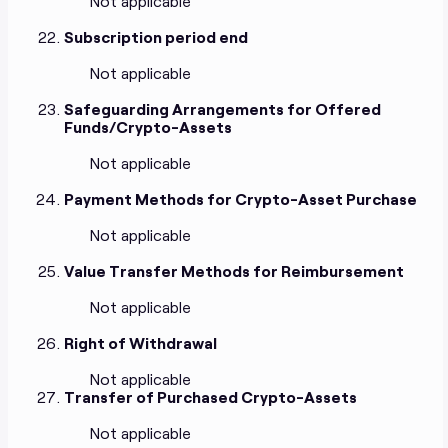
Not applicable
Subscription period end
Not applicable
Safeguarding Arrangements for Offered
Funds/Crypto-Assets
Not applicable
Payment Methods for Crypto-Asset Purchase
Not applicable
Value Transfer Methods for Reimbursement
Not applicable
Right of Withdrawal
Not applicable
Transfer of Purchased Crypto-Assets
Not applicable