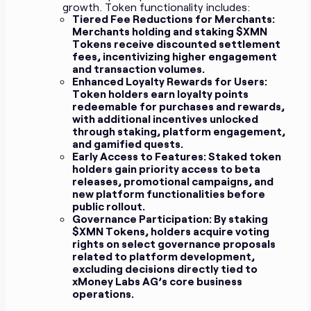
growth. Token functionality includes:
Tiered Fee Reductions for Merchants:
Merchants holding and staking $XMN
Tokens receive discounted settlement
fees, incentivizing higher engagement
and transaction volumes.
Enhanced Loyalty Rewards for Users:
Token holders earn loyalty points
redeemable for purchases and rewards,
with additional incentives unlocked
through staking, platform engagement,
and gamified quests.
Early Access to Features:
Staked token
holders gain priority access to beta
releases, promotional campaigns, and
new platform functionalities before
public rollout.
Governance Participation:
By staking
$XMN Tokens, holders acquire voting
rights on select governance proposals
related to platform development,
excluding decisions directly tied to
xMoney Labs AG’s core business
operations.