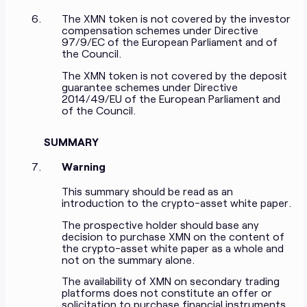
The XMN token is not covered by the investor
compensation schemes under Directive
97/9/EC of the European Parliament and of
the Council.
The XMN token is not covered by the deposit
guarantee schemes under Directive
2014/49/EU of the European Parliament and
of the Council.
SUMMARY
Warning
This summary should be read as an
introduction to the crypto-asset white paper.
The prospective holder should base any
decision to purchase XMN on the content of
the crypto-asset white paper as a whole and
not on the summary alone.
The availability of XMN on secondary trading
platforms does not constitute an offer or
solicitation to purchase financial instruments