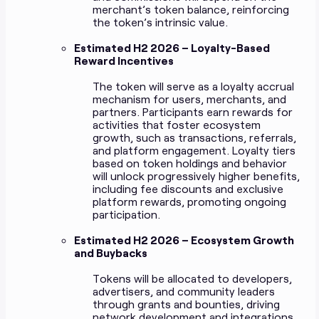
merchant’s token balance, reinforcing
the token’s intrinsic value.
Estimated H2 2026 – Loyalty-Based
Reward Incentives
The token will serve as a loyalty accrual
mechanism for users, merchants, and
partners. Participants earn rewards for
activities that foster ecosystem
growth, such as transactions, referrals,
and platform engagement. Loyalty tiers
based on token holdings and behavior
will unlock progressively higher benefits,
including fee discounts and exclusive
platform rewards, promoting ongoing
participation.
Estimated H2 2026 – Ecosystem Growth
and Buybacks
Tokens will be allocated to developers,
advertisers, and community leaders
through grants and bounties, driving
network development and integrations.