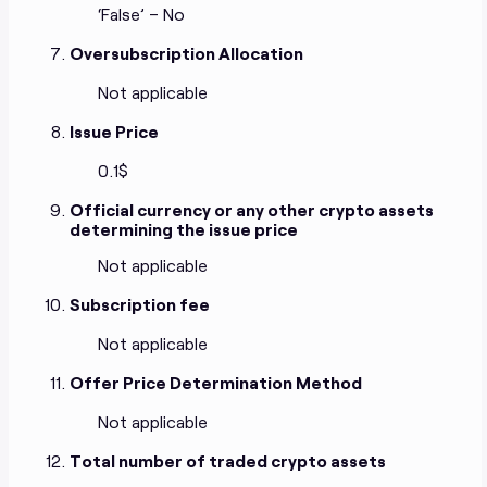
‘False’ – No
Oversubscription Allocation
Not applicable
Issue Price
0.1$
Official currency or any other crypto assets
determining the issue price
Not applicable
Subscription fee
Not applicable
Offer Price Determination Method
Not applicable
Total number of traded crypto assets