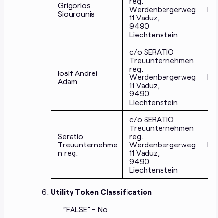
reg.
Grigorios
Werdenbergerweg
Di
Siourounis
11 Vaduz,
9490
Liechtenstein
c/o SERATIO
Treuunternehmen
reg.
Iosif Andrei
Werdenbergerweg
Di
Adam
11 Vaduz,
9490
Liechtenstein
c/o SERATIO
Treuunternehmen
Seratio
reg.
Treuunternehme
Werdenbergerweg
Di
n reg.
11 Vaduz,
9490
Liechtenstein
Utility Token Classification
“FALSE” - No