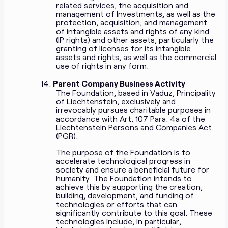
related services, the acquisition and
management of Investments, as well as the
protection, acquisition, and management
of intangible assets and rights of any kind
(IP rights) and other assets, particularly the
granting of licenses for its intangible
assets and rights, as well as the commercial
use of rights in any form.
Parent Company Business Activity
The Foundation, based in Vaduz, Principality
of Liechtenstein, exclusively and
irrevocably pursues charitable purposes in
accordance with Art. 107 Para. 4a of the
Liechtenstein Persons and Companies Act
(PGR).
The purpose of the Foundation is to
accelerate technological progress in
society and ensure a beneficial future for
humanity. The Foundation intends to
achieve this by supporting the creation,
building, development, and funding of
technologies or efforts that can
significantly contribute to this goal. These
technologies include, in particular,