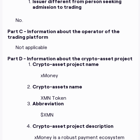
Issuer different from person seeking
admission to trading
No.
Part C - Information about the operator of the
trading platform
Not applicable
Part D - Information about the crypto-asset project
Crypto-asset project name
xMoney
Crypto-assets name
XMN Token
Abbreviation
$XMN
Crypto-asset project description
xMoney is a robust payment ecosystem