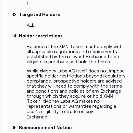
1
Targeted Holders
ALL
Holder restrictions
Holders of the XMN Token must comply with
all applicable regulations and requirements
established by the relevant Exchange to be
eligible to purchase and hold the token.
While xMoney Labs AG itself does not impose
specific holder restrictions beyond regulatory
compliance, prospective holders are advised
that they will need to comply with the terms
and conditions and policies of any Exchange
through which they acquire or hold XMN
Token. xMoney Labs AG makes no
representations or warranties regarding a
user’s eligibility to trade on any
Exchange.
Reimbursement Notice