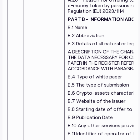
e-money token by persons referr
Regulation (EU) 2023/1114
PART B - INFORMATION ABOU
B.1 Name
B.2 Abbreviation
B.3 Details of all natural or leg
A DESCRIPTION OF THE CHARAC
THE DATA NECESSARY FOR CLAS
PAPER IN THE REGISTER REFERRED
ACCORDANCE WITH PARAGRAPH 
B.4 Type of white paper
B.5 The type of submission
B.6 Crypto-assets characterist
B.7 Website of the Issuer
B.8 Starting date of offer to th
B.9 Publication Date
B.10 Any other services provided
B.11 Identifier of operator of t