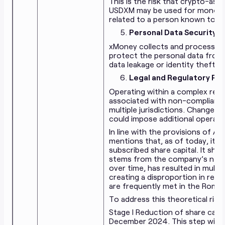
This is the risk that crypto-ass
USDXM may be used for money la
related to a person known to 
Personal Data Security an
xMoney collects and processes p
protect the personal data from
data leakage or identity theft.
Legal and Regulatory Ris
Operating within a complex reg
associated with non-compliance 
multiple jurisdictions. Changes 
could impose additional operati
In line with the provisions of A
mentions that, as of today, its
subscribed share capital. It sho
stems from the company’s need
over time, has resulted in multip
creating a disproportion in relat
are frequently met in the Roma
To address this theoretical risk
Stage I Reduction of share capi
December 2024. This step will s