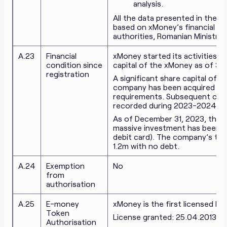
analysis.
All the data presented in the fi
based on xMoney’s financial st
authorities, Romanian Ministry 
A.23
Financial
xMoney started its activities 
condition since
capital of the xMoney as of 31
registration
A significant share capital of
company has been acquired by 
requirements. Subsequent capit
recorded during 2023-2024 to 
As of December 31, 2023, the c
massive investment has been inv
debit card). The company’s tre
1.2m with no debt.
A.24
Exemption
No
from
authorisation
A.25
E-money
xMoney is the first licensed El
Token
License granted: 25.04.2013
Authorisation