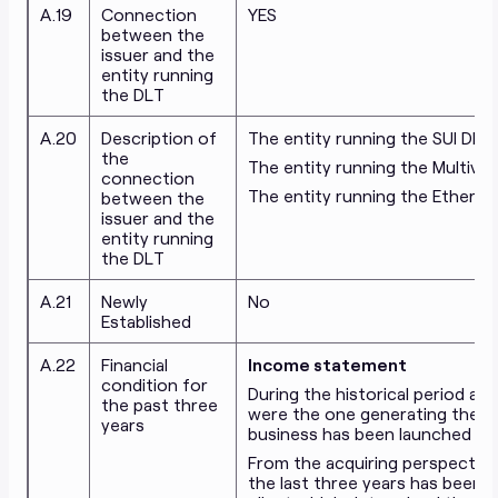
A.19
Connection
YES
between the
issuer and the
entity running
the DLT
A.20
Description of
The entity running the SUI DLT
the
The entity running the Multiver
connection
The entity running the Ethere
between the
issuer and the
entity running
the DLT
A.21
Newly
No
Established
A.22
Financial
Income statement
condition for
During the historical period ana
the past three
were the one generating the ma
years
business has been launched onl
From the acquiring perspective
the last three years has been a