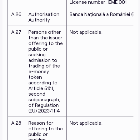
License number: IEME 001
A.26
Authorisation
Banca Națională a României (BN
Authority
A.27
Persons other
Not applicable.
than the issuer
offering to the
public or
seeking
admission to
trading of the
e-money
token
according to
Article 51(1),
second
subparagraph,
of Regulation
(EU) 2023/1114
A.28
Reason for
Not applicable.
offering to the
public or
seeking