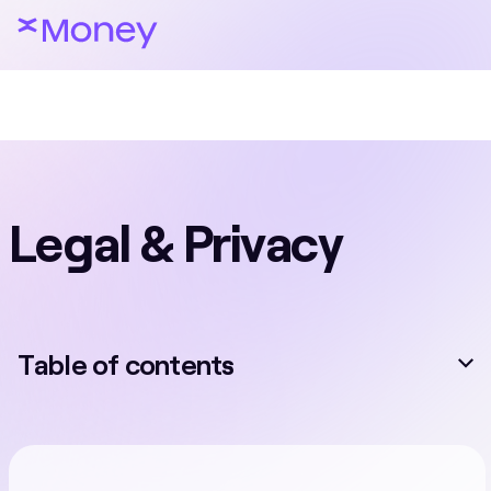
Legal & Privacy
Table of contents
Card Services