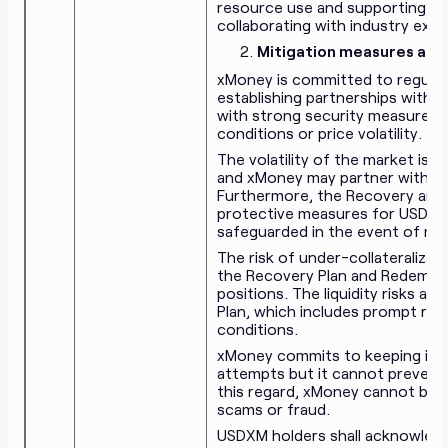
resource use and supporting init
collaborating with industry expe
Mitigation measures agai
xMoney is committed to regula
establishing partnerships with 
with strong security measures t
conditions or price volatility.
The volatility of the market is 
and xMoney may partner with ma
Furthermore, the Recovery and R
protective measures for USDXM h
safeguarded in the event of mark
The risk of under-collateralizat
the Recovery Plan and Redempti
positions. The liquidity risks 
Plan, which includes prompt r
conditions.
xMoney commits to keeping its
attempts but it cannot prevent a
this regard, xMoney cannot be he
scams or fraud.
USDXM holders shall acknowledg