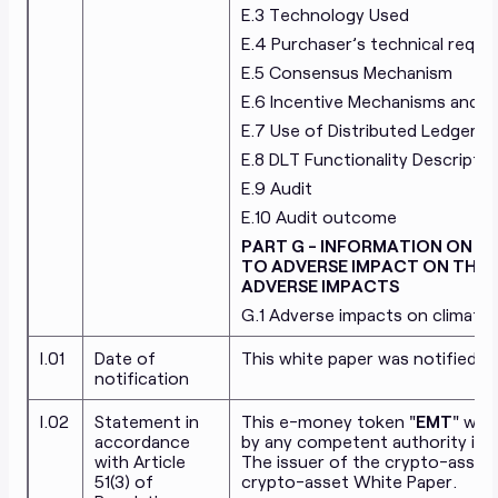
E.3 Technology Used
E.4 Purchaser’s technical requi
E.5 Consensus Mechanism
E.6 Incentive Mechanisms and Ap
E.7 Use of Distributed Ledger 
E.8 DLT Functionality Descriptio
E.9 Audit
E.10 Audit outcome
PART G - INFORMATION ON TH
TO ADVERSE IMPACT ON THE
ADVERSE IMPACTS
G.1 Adverse impacts on climate
I.01
Date of
This white paper was notified t
notification
I.02
Statement in
This e-money token "
EMT
" whi
accordance
by any competent authority in 
with Article
The issuer of the crypto-asset i
51(3) of
crypto-asset White Paper.