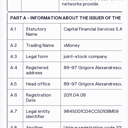
networks provide.
PART A - INFORMATION ABOUT THE ISSUER OF THE 
A.1
Statutory
Capital Financial Services S.A.
Name
A.2
Trading Name
xMoney
A.3
Legal form
joint-stock company
A.4
Registered
89-97 Grigore Alexandrescu, Dis
address
A.5
Head office
89-97 Grigore Alexandrescu, Dis
A.6
Registration
2011.04.08
Date
A.7
Legal entity
9845001C04CC50108M59
identifier
A.8
Another
Unique registration code 2217