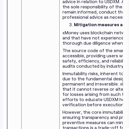
advice in relation to USDXM. An
the sole responsibility of the U
remain informed, conduct their
professional advice as necessar
Mitigation measures agai
xMoney uses blockchain networks
and that have not experienced 
thorough due diligence when cho
The source code of the smart co
accessible, providing users wit
safety, efficiency, and reliabil
audits conducted by industry ex
Immutability risks, inherent to 
due to the fundamental design 
permanent and irreversible. xMo
that it cannot reverse or alter 
for losses arising from such tr
efforts to educate USDXM holde
verification before execution.
However, the core immutability of
ensuring transparency and prot
preventive measures can minimize
transactions is a trade-off for