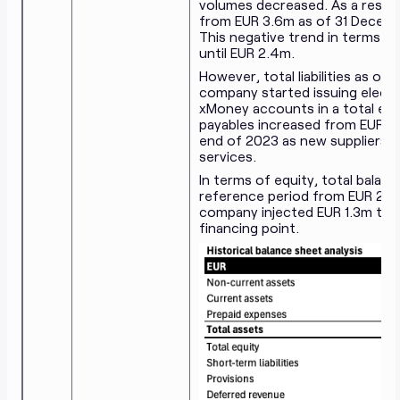
volumes decreased. As a result
from EUR 3.6m as of 31 Decemb
This negative trend in terms 
until EUR 2.4m.
However, total liabilities as 
company started issuing elect
xMoney accounts in a total exp
payables increased from EUR 2
end of 2023 as new suppliers we
services.
In terms of equity, total balan
reference period from EUR 2.0
company injected EUR 1.3m to su
financing point.