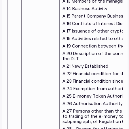
A.13 Members of the manageme
A.14 Business Activity
A.15 Parent Company Business A
A.16 Conflicts of Interest Discl
A.17 Issuance of other crypto-
A.18 Activities related to other
A.19 Connection between the is
A.20 Description of the connect
the DLT
A.21 Newly Established
A.22 Financial condition for the
A.23 Financial condition since re
A.24 Exemption from authorisa
A.25 E-money Token Authorisat
A.26 Authorisation Authority
A.27 Persons other than the iss
to trading of the e-money token
subparagraph, of Regulation (EU
A.28 - Reason for offering to th