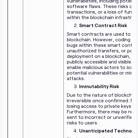
vulnerabilities, including poten
software flaws. These risks coul
transactions, or a loss of funds
within the blockchain infrastruct
Smart Contract Risk
Smart contracts are used to is
blockchain. However, coding er
bugs within these smart contract
unauthorized transfers, or poten
deployment on a blockchain, t
publicly accessible and visible to
enable malicious actors to scrut
potential vulnerabilities or mis
attacks.
Immutability Risk
Due to the nature of blockchain
irreversible once confirmed. Mis
losing access to private keys co
Furthermore, there may be no g
sent to incorrect or unverified 
risks to users.
Unanticipated Technolog