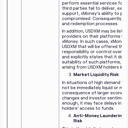
perform essential services for 
third parties fail to deliver, ex
support, xMoney’s ability to pr
compromised. Consequently, the
and redemption processes.
In addition, USDXM may be liste
providers on their platforms wi
xMoney. In such cases, xMoney h
USDXM that will be offered thr
responsibility or control over 
and explicitly states that it does
suitability of such platforms, an
arising from
USDXM
holders int
Market Liquidity Risk
In situations of high demand f
not be immediately liquid or may
consequence of larger economic
changes and investor sentiment. 
enough, it may face delays in 
holders' access to funds.
Anti-Money Laundering (
Risk