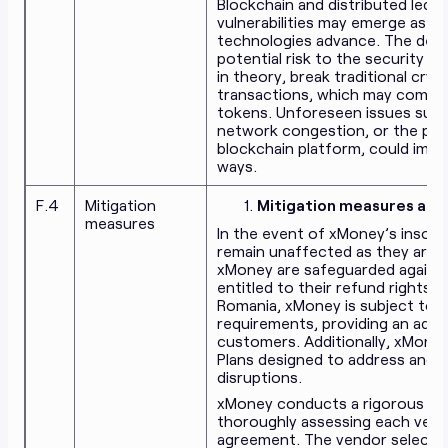
Blockchain and distributed ledge
vulnerabilities may emerge as 
technologies advance. The dev
potential risk to the security 
in theory, break traditional cry
transactions, which may compro
tokens. Unforeseen issues such
network congestion, or the pote
blockchain platform, could imp
ways.
F.4
Mitigation
Mitigation measures again
measures
In the event of xMoney’s insolv
remain unaffected as they are p
xMoney are safeguarded against
entitled to their refund rights. 
Romania, xMoney is subject to s
requirements, providing an addit
customers. Additionally, xMone
Plans designed to address and m
disruptions.
xMoney conducts a rigorous due 
thoroughly assessing each vendo
agreement. The vendor selectio