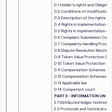
D.1 Holder’s rights and Obligatio
D.2 Conditions of modifications 
D.3 Description of the rights of
D.4 Rights in implementation of
D.5 Rights in implementation of
D.6 Complaint Submission Cont
D.7 Complaints Handling Proced
D.8 Dispute Resolution Mechan
D.9 Token Value Protection Sc
D.10 Token Value Protection Sc
D.11 Compensation Schemes
D.12 Compensation Schemes Des
D.13 Applicable law
D.14 Competent court
PART E - INFORMATION ON 
E.1 Distributed ledger technolog
E.2 Protocols and technical sta