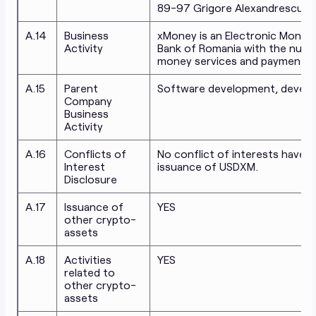
89-97 Grigore Alexandrescu, Dis
A.14
Business
xMoney is an Electronic Money I
Activity
Bank of Romania with the numbe
money services and payment se
A.15
Parent
Software development, develop
Company
Business
Activity
A.16
Conflicts of
No conflict of interests have be
Interest
issuance of USDXM.
Disclosure
A.17
Issuance of
YES
other crypto-
assets
A.18
Activities
YES
related to
other crypto-
assets