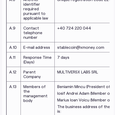
identifier
required
pursuant to
applicable law
A.9
Contact
+40 724 220 044
telephone
number
A.10
E-mail address
stablecoin@xmoney.com
A.11
Response Time
7 days
(Days)
A.12
Parent
MULTIVERSX LABS SRL
Company
A.13
Members of
Beniamin Mincu (
President of t
the
Iosif Andrei Adam (
Member of t
management
Marius Ioan Voicu (
Member of t
body
The business address of the 
is: