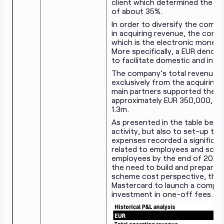
client which determined the d
of about 35%.
In order to diversify the comp
in acquiring revenue, the comp
which is the electronic money 
More specifically, a EUR denom
to facilitate domestic and inte
The company’s total revenue 
exclusively from the acquiring 
main partners supported the a
approximately EUR 350,000, con
1.3m.
As presented in the table below
activity, but also to set-up th
expenses recorded a significan
related to employees and sche
employees by the end of 2021 to
the need to build and prepare 
scheme cost perspective, the 
Mastercard to launch a competi
investment in one-off fees.