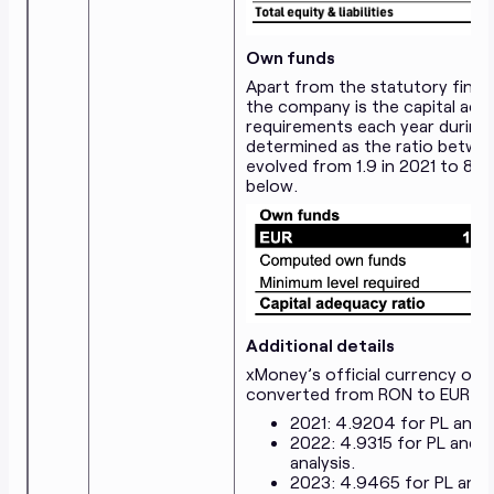
Own funds
Apart from the statutory finan
the company is the capital ade
requirements each year during t
determined as the ratio betwe
evolved from 1.9 in 2021 to 8.8
below.
Additional details
xMoney’s official currency of t
converted from RON to EUR at 
2021: 4.9204 for PL and 
2022: 4.9315 for PL and 
analysis.
2023: 4.9465 for PL and