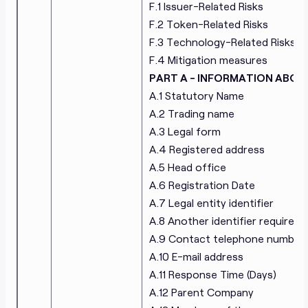
F.1 Issuer-Related Risks
Cifralfabeto Unipessoal Lda
Modernityparty OU
F.2 Token-Related Risks
F.3 Technology-Related Risks
F.4 Mitigation measures
PART A - INFORMATION ABOU
A.1 Statutory Name
A.2 Trading name
A.3 Legal form
A.4 Registered address
A.5 Head office
A.6 Registration Date
A.7 Legal entity identifier
A.8 Another identifier required 
A.9 Contact telephone number
A.10 E-mail address
A.11 Response Time (Days)
A.12 Parent Company