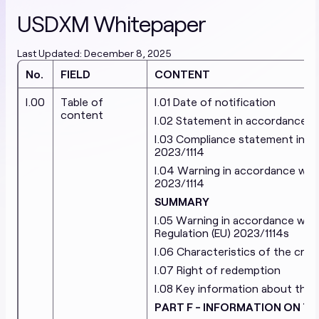
EN
Terms & Conditions
Special Terms & Conditions
USDXM Whitepaper
Privacy and Cookie Policy
Prohibited Products
Last Updated: December 8, 2025
Stablecoins
No.
FIELD
CONTENT
White Papers
I.00
Table of
I.01 Date of notification
content
EURXM White Paper
USDXM White Paper
I.02 Statement in accordance wit
I.03 Compliance statement in acc
RONXM White Paper
2023/1114
I.04 Warning in accordance with A
Cryptoasset Services
2023/1114
SUMMARY
White Papers
I.05 Warning in accordance with
Regulation (EU) 2023/1114s
XMN White Paper 1.0
XMN White Paper 2.0
Current
I.06 Characteristics of the cry
XMN White Paper 3.0
I.07 Right of redemption
Terms of Service
I.08 Key information about the 
Cifralfabeto Unipessoal Lda
Modernityparty OU
PART F - INFORMATION ON TH
Privacy Policy