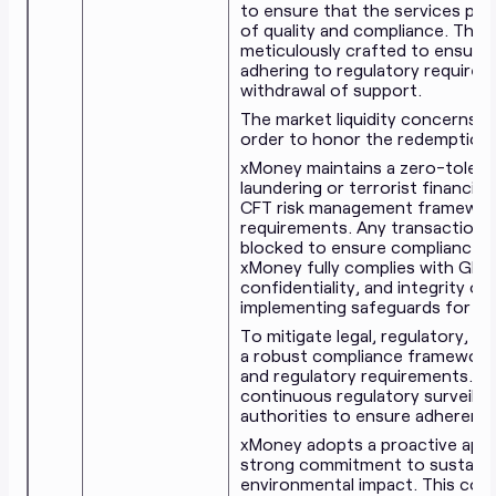
to ensure that the services pro
of quality and compliance. The 
meticulously crafted to ensure th
adhering to regulatory requiremen
withdrawal of support.
The market liquidity concerns a
order to honor the redemption 
xMoney maintains a zero-toleran
laundering or terrorist financin
CFT risk management frameworks
requirements. Any transactions
blocked to ensure compliance an
xMoney fully complies with GDPR
confidentiality, and integrity of
implementing safeguards for all
To mitigate legal, regulatory, a
a robust compliance framework 
and regulatory requirements. Th
continuous regulatory surveilla
authorities to ensure adherence
xMoney adopts a proactive appr
strong commitment to sustainab
environmental impact. This com