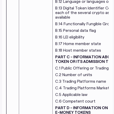
B.12 Language or languages of t
B.13 Digital Token Identifier Co
each of the several crypto asse
available
B.14 Functionally Fungible Group 
B.15 Personal data flag
B.16 LEI eligibility
B.17 Home member state
B.18 Host member states
PART C - INFORMATION ABOU
TOKEN OR ITS ADMISSION TO
C.1 Public Offering or Trading
C.2 Number of units
C.3 Trading Platforms name
C.4 Trading Platforms Market Id
C.5 Applicable law
C.6 Competent court
PART D - INFORMATION ON T
E-MONEY TOKENS