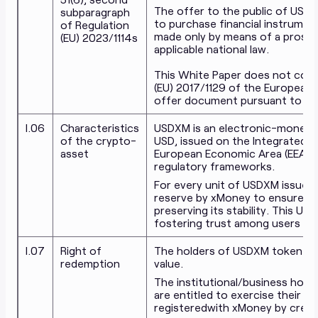
The offer to the public of USDX
subparagraph
to purchase financial instrument
of Regulation
made only by means of a prosp
(EU) 2023/1114s
applicable national law.
This White Paper does not const
(EU) 2017/1129 of the European 
offer document pursuant to EU o
I.06
Characteristics
USDXM is an electronic-money 
of the crypto-
USD, issued on the Integrated B
asset
European Economic Area (EEA) an
regulatory frameworks.
For every unit of USDXM issued,
reserve by xMoney to ensure a 1:
preserving its stability. This US
fostering trust among users seek
I.07
Right of
The holders of USDXM token have
redemption
value.
The institutional/business hold
are entitled to exercise their r
registered
with xMoney by creati