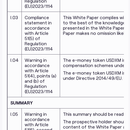
Regulation
(EU)2023/1114
I.03
Compliance
This White Paper complies with T
statement in
to the best of the knowledge 
accordance
presented in the White Paper is 
with Article
Paper makes no omission likely t
51(5) of
Regulation
(EU)2023/1114
I.04
Warning in
The e-money token USDXM issue
accordance
compensation schemes under Di
with Article
The e-money token USDXM is no
51(4), points (a)
under Directive 2014/49/EU.
and (b) of
Regulation
(EU)2023/1114
SUMMARY
I.05
Warning in
This summary should be read as 
accordance
The prospective holder should 
with Article
content of the White Paper as 
51(6), second