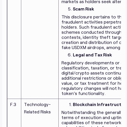
markets as holders seek alternat
Scam Risk
This disclosure pertains to the 
fraudulent activities perpetrate
holders. Such fraudulent activiti
schemes conducted through soci
contests, identity theft target
creation and distribution of c
fake USDXM airdrops, among oth
Legal and Tax Risk
Regulatory developments or cha
classification, taxation, or tre
digital/crypto assets continue t
additional restrictions or oblig
value, or tax treatment for hol
regulatory changes will not hav
token’s functionality.
F.3
Technology-
Blockchain Infrastructur
Related Risks
Notwithstanding the generally r
terms of execution and uptime, a
capabilities of these networks,