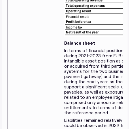
Balance sheet
In terms of financial position,
during 2021-2023 from EUR 6.2
intangible asset position as se
or acquired from third parties
systems for the two business lin
payment gateway) and the inve
during the next years as the s
support a significant scale-up.
payables, as well as exposure 
related to an employee litigati
comprised only amounts relate
entitlements. In terms of debt
the reference period.
Liabilities remained relatively
could be observed in 2022 from