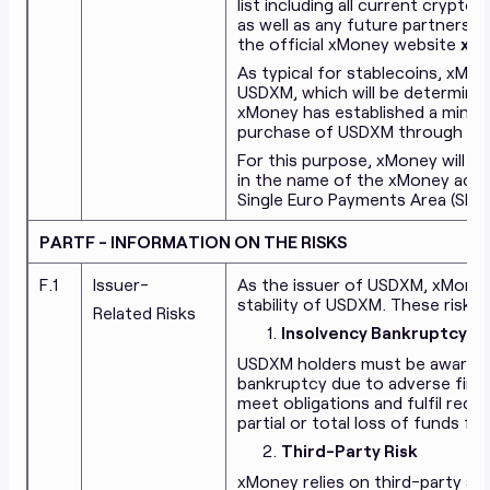
list including all current crypt
as well as any future partnership
the official xMoney website
xmo
As typical for stablecoins, xM
USDXM, which will be determine
xMoney has established a minim
purchase of USDXM through xM
For this purpose, xMoney will o
in the name of the xMoney acco
Single Euro Payments Area (SEPA
PARTF - INFORMATION ON THE RISKS
F.1
Issuer-
As the issuer of USDXM, xMoney
stability of USDXM. These risks i
Related Risks
Insolvency Bankruptcy Ri
USDXM holders must be aware of
bankruptcy due to adverse financ
meet obligations and fulfil rede
partial or total loss of funds fo
Third-Party Risk
xMoney relies on third-party ser