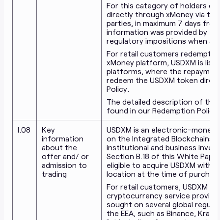
For this category of holders of
directly through xMoney via t
parties, in maximum 7 days from
information was provided by the
regulatory impositions when a r
For retail customers redemptio
xMoney platform, USDXM is liste
platforms, where the repayment
redeem the USDXM token direct
Policy.
The detailed description of th
found in our Redemption Policy
I.08
Key
USDXM is an electronic-money (
information
on the Integrated Blockchains a
about the
institutional and business invest
offer and/ or
Section B.18 of this White Paper
admission to
eligible to acquire USDXM withou
trading
location at the time of purchas
For retail customers, USDXM is al
cryptocurrency service provider
sought on several global regula
the EEA, such as Binance, Kraken