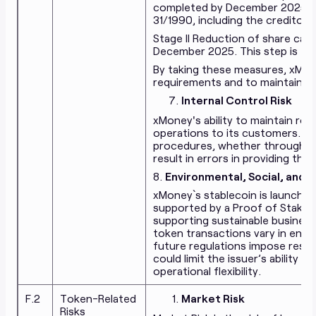
completed by December 2025, in 
31/1990, including the creditors
Stage II Reduction of share capi
December 2025. This step is exp
By taking these measures, xMon
requirements and to maintaining 
Internal Control Risk
xMoney's ability to maintain robu
operations to its customers. Fa
procedures, whether through ov
result in errors in providing the 
8.
Environmental, Social, and 
xMoney`s stablecoin is launched
supported by a Proof of Stake
supporting sustainable business
token transactions vary in ener
future regulations impose restr
could limit the issuer’s ability 
operational flexibility.
F.2
Token-Related
Market Risk
Risks