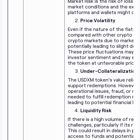
Market Risk is the risk of loss
market conditions and the expo
platforms and wallets might cre
Price Volatility
Even if the nature of the fiat
compared with other crypto ass
crypto markets due to market d
potentially leading to slight de
These price fluctuations may be
investor sentiment and may expo
the token at unfavorable prices
Under-Collateralization
The USDXM token's value relies 
support redemptions. However, i
operational issues, fraud, or 
needed to fulfill redemption re
leading to potential financial lo
Liquidity Risk
If there is a high volume of red
challenges, particularly if its r
This could result in delays in 
access to funds and potentially