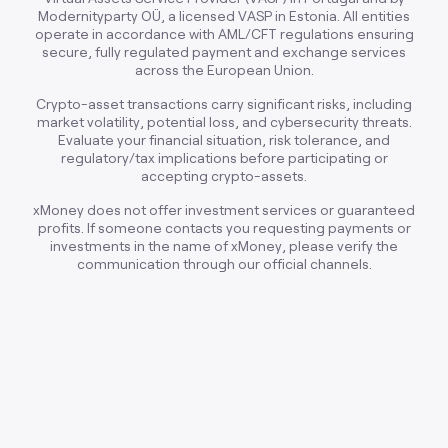
Modernityparty OÜ, a licensed VASP in Estonia. All entities
operate in accordance with AML/CFT regulations ensuring
secure, fully regulated payment and exchange services
across the European Union.
Crypto-asset transactions carry significant risks, including
market volatility, potential loss, and cybersecurity threats.
Evaluate your financial situation, risk tolerance, and
regulatory/tax implications before participating or
accepting crypto-assets.
xMoney does not offer investment services or guaranteed
profits. If someone contacts you requesting payments or
investments in the name of xMoney, please verify the
communication through our official channels.