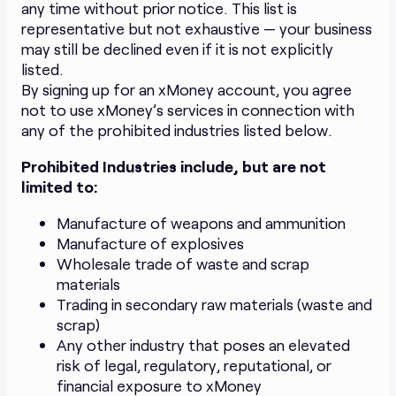
any time without prior notice. This list is
representative but not exhaustive — your business
may still be declined even if it is not explicitly
listed.
By signing up for an xMoney account, you agree
not to use xMoney’s services in connection with
any of the prohibited industries listed below.
Prohibited Industries include, but are not
limited to:
Manufacture of weapons and ammunition
Manufacture of explosives
Wholesale trade of waste and scrap
materials
Trading in secondary raw materials (waste and
scrap)
Any other industry that poses an elevated
risk of legal, regulatory, reputational, or
financial exposure to xMoney