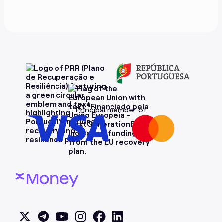
Principal member of