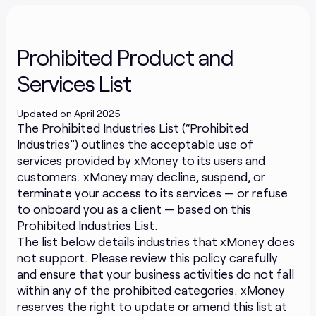
Prohibited Product and
Services List
Updated on April 2025
The Prohibited Industries List (“Prohibited
Industries”) outlines the acceptable use of
services provided by xMoney to its users and
customers. xMoney may decline, suspend, or
terminate your access to its services — or refuse
to onboard you as a client — based on this
Prohibited Industries List.
The list below details industries that xMoney does
not support. Please review this policy carefully
and ensure that your business activities do not fall
within any of the prohibited categories. xMoney
reserves the right to update or amend this list at