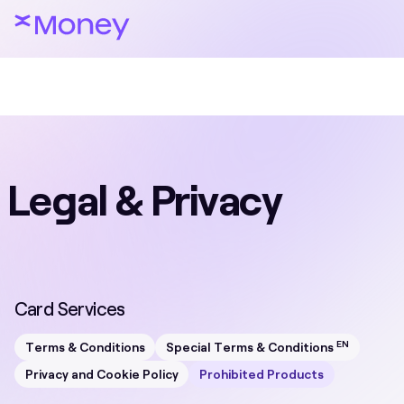
Legal & Privacy
Card Services
EN
Terms & Conditions
Special Terms & Conditions
Privacy and Cookie Policy
Prohibited Products