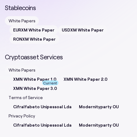
Stablecoins
White Papers
EURXM White Paper
USDXM White Paper
RONXM White Paper
Cryptoasset Services
White Papers
XMN White Paper 1.0
XMN White Paper 2.0
Current
XMN White Paper 3.0
Terms of Service
Cifralfabeto Unipessoal Lda
Modernityparty OU
Privacy Policy
Cifralfabeto Unipessoal Lda
Modernityparty OU