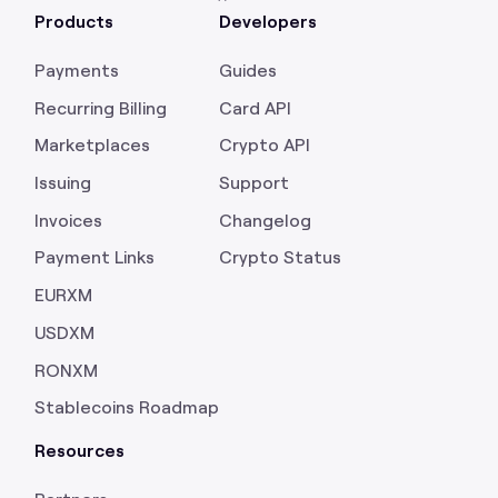
Products
Developers
Payments
Guides
Recurring Billing
Card API
Marketplaces
Crypto API
Issuing
Support
Invoices
Changelog
Payment Links
Crypto Status
EURXM
USDXM
RONXM
Stablecoins Roadmap
Resources