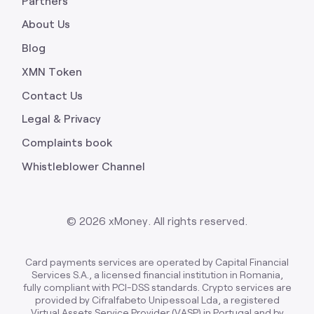
Partners
About Us
Blog
XMN Token
Contact Us
Legal & Privacy
Complaints book
Whistleblower Channel
©
2026
xMoney. All rights reserved.
Card payments services are operated by Capital Financial
Services S.A., a licensed financial institution in Romania,
fully compliant with PCI-DSS standards. Crypto services are
provided by Cifralfabeto Unipessoal Lda, a registered
Virtual Assets Service Provider (VASP) in Portugal and by